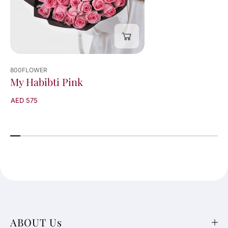
800FLOWER
My Habibti Pink
AED 575
ABOUT Us