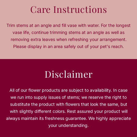
n
n
Care Instructions
t
t
i
i
t
t
Trim stems at an angle and fill vase with water. For the longest
y
y
vase life, continue trimming stems at an angle as well as
f
f
removing extra leaves when refreshing your arrangement.
o
o
Please display in an area safely out of your pet's reach.
r
r
M
M
y
y
H
H
Disclaimer
a
a
b
b
i
i
All of our flower products are subject to availability. In case
b
b
we run into supply issues of stems; we reserve the right to
t
t
substitute the product with flowers that look the same, but
i
i
with slightly different colors. Rest assured your product will
P
P
always maintain its freshness guarantee. We highly appreciate
i
i
n
n
your understanding.
k
k