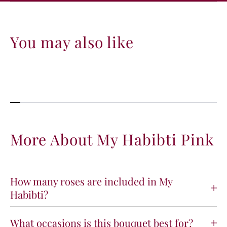
You may also like
More About My Habibti Pink
How many roses are included in My
Habibti?
What occasions is this bouquet best for?