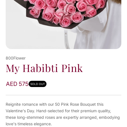
800Flower
My Habibti Pink
AED 575
SOLD OUT
Reignite romance with our 50 Pink Rose Bouquet this
Valentine's Day. Hand-selected for their premium quality,
these long-stemmed roses are expertly arranged, embodying
love's timeless elegance.