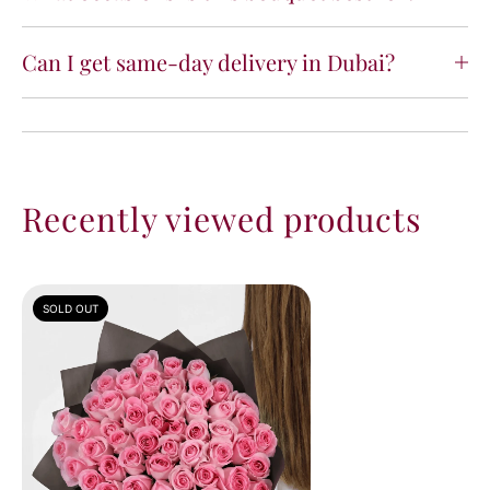
Can I get same-day delivery in Dubai?
Recently viewed products
SOLD OUT