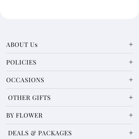
ABOUT Us
POLICIES
OCCASIONS
OTHER GIFTS
BY FLOWER
DEALS & PACKAGES