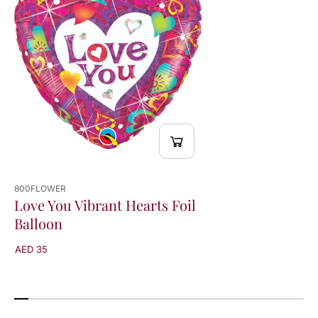
l
l
o
o
o
o
n
n
800FLOWER
Love You Vibrant Hearts Foil
Balloon
AED 35