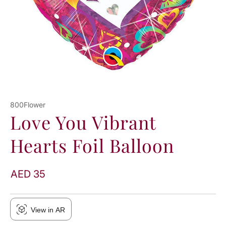
800Flower
Love You Vibrant
Hearts Foil Balloon
AED 35
View in AR