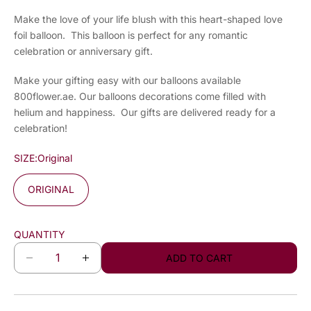
Make the love of your life blush with this heart-shaped love
foil balloon. This balloon is perfect for any romantic
celebration or anniversary gift.
Make your gifting easy with our balloons available
800flower.ae. Our balloons decorations come filled with
helium and happiness. Our gifts are delivered ready for a
celebration!
SIZE:
Original
ORIGINAL
QUANTITY
ADD TO CART
D
I
e
n
c
c
r
r