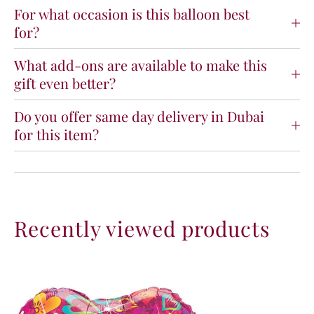
u
u
For what occasion is this balloon best
V
V
for?
i
i
b
b
What add-ons are available to make this
r
r
gift even better?
a
a
n
n
t
t
Do you offer same day delivery in Dubai
H
H
for this item?
e
e
a
a
r
r
t
t
s
s
F
F
Recently viewed products
o
o
i
i
l
l
B
B
a
a
l
l