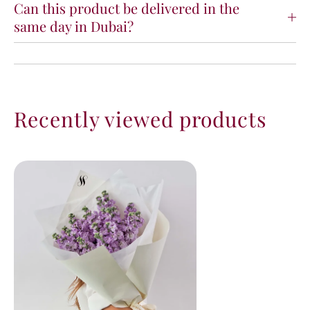
Can this product be delivered in the
same day in Dubai?
Recently viewed products