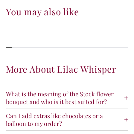
You may also like
More About Lilac Whisper
What is the meaning of the Stock flower
bouquet and who is it best suited for?
Can I add extras like chocolates or a
balloon to my order?