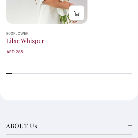
800FLOWER
Lilac Whisper
AED 285
ABOUT Us