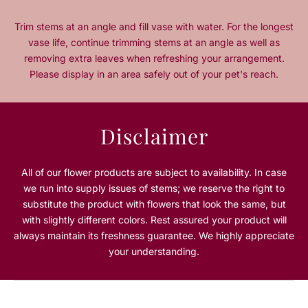
i
i
t
t
Trim stems at an angle and fill vase with water. For the longest
y
y
vase life, continue trimming stems at an angle as well as
f
f
removing extra leaves when refreshing your arrangement.
o
o
Please display in an area safely out of your pet's reach.
r
r
L
L
i
i
l
l
Disclaimer
a
a
c
c
W
W
All of our flower products are subject to availability. In case
h
h
we run into supply issues of stems; we reserve the right to
i
i
substitute the product with flowers that look the same, but
s
s
with slightly different colors. Rest assured your product will
p
p
always maintain its freshness guarantee. We highly appreciate
e
e
r
r
your understanding.