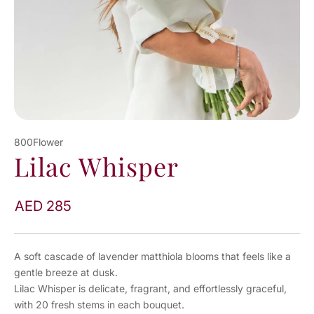
800Flower
Lilac Whisper
AED 285
A soft cascade of lavender matthiola blooms that feels like a
gentle breeze at dusk.
Lilac Whisper is delicate, fragrant, and effortlessly graceful,
with 20 fresh stems in each bouquet.