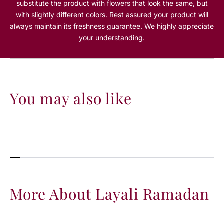
substitute the product with flowers that look the same, but
m
m
with slightly different colors. Rest assured your product will
a
a
always maintain its freshness guarantee. We highly appreciate
d
d
a
a
your understanding.
n
n
You may also like
More About Layali Ramadan