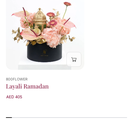
800FLOWER
Layali Ramadan
AED 405