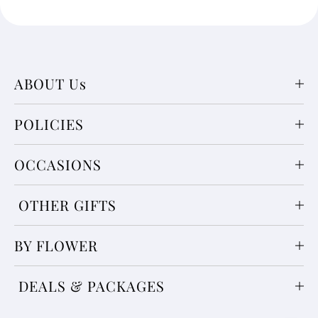
ABOUT Us
POLICIES
OCCASIONS
OTHER GIFTS
BY FLOWER
DEALS & PACKAGES