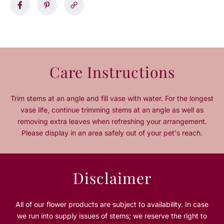
s
s
e
e
q
q
u
u
a
a
n
n
Care Instructions
t
t
i
i
t
t
Trim stems at an angle and fill vase with water. For the longest
y
y
vase life, continue trimming stems at an angle as well as
f
f
removing extra leaves when refreshing your arrangement.
o
o
Please display in an area safely out of your pet's reach.
r
r
L
L
a
a
y
y
Disclaimer
a
a
l
l
i
i
All of our flower products are subject to availability. In case
R
R
we run into supply issues of stems; we reserve the right to
a
a