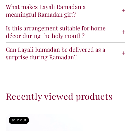
What makes Layali Ramadan a
meaningful Ramadan gift?
Is this arrangement suitable for home
décor during the holy month?
Can Layali Ramadan be delivered as a
surprise during Ramadan?
Recently viewed products
SOLD OUT