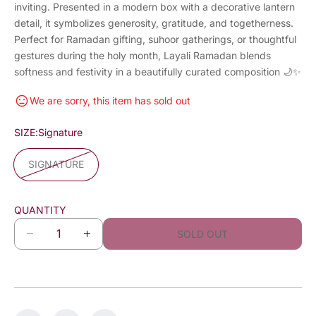
inviting. Presented in a modern box with a decorative lantern
detail, it symbolizes generosity, gratitude, and togetherness.
Perfect for Ramadan gifting, suhoor gatherings, or thoughtful
gestures during the holy month, Layali Ramadan blends
softness and festivity in a beautifully curated composition 🌙✨
We are sorry, this item has sold out
SIZE:
Signature
SIGNATURE
QUANTITY
SOLD OUT
D
I
e
n
c
c
r
r
e
e
a
a