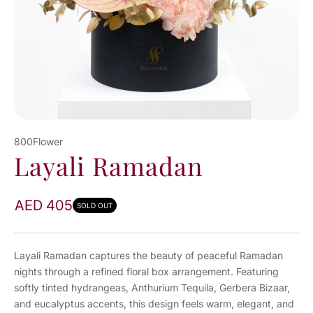
800Flower
Layali Ramadan
AED 405
SOLD OUT
Layali Ramadan captures the beauty of peaceful Ramadan
nights through a refined floral box arrangement. Featuring
softly tinted hydrangeas, Anthurium Tequila, Gerbera Bizaar,
and eucalyptus accents, this design feels warm, elegant, and