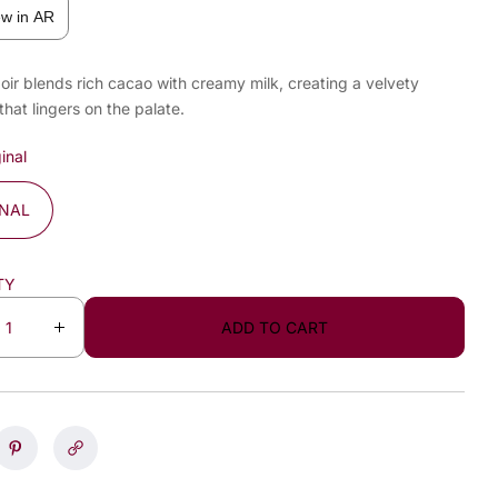
ew in AR
oir blends rich cacao with creamy milk, creating a velvety
that lingers on the palate.
inal
INAL
TY
ADD TO CART
I
n
c
r
e
a
s