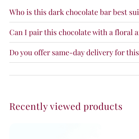
Who is this dark chocolate bar best sui
Can I pair this chocolate with a floral
Do you offer same-day delivery for thi
Recently viewed products