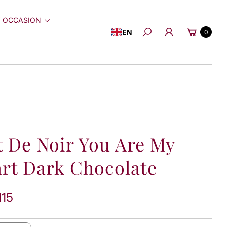
 OCCASION
Cart
EN
0
Search
t De Noir You Are My
rt Dark Chocolate
115