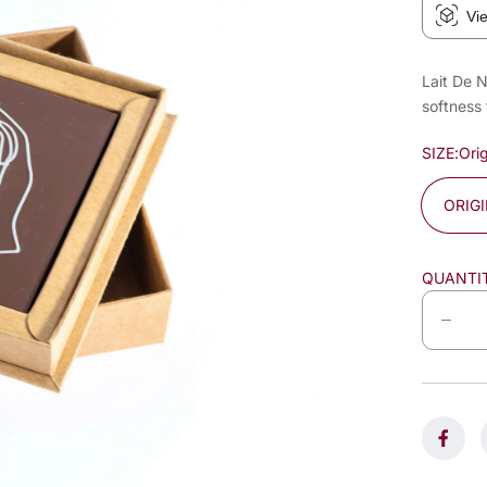
Vi
Lait De N
softness 
SIZE:
Orig
ORIG
QUANTI
D
e
c
r
e
a
s