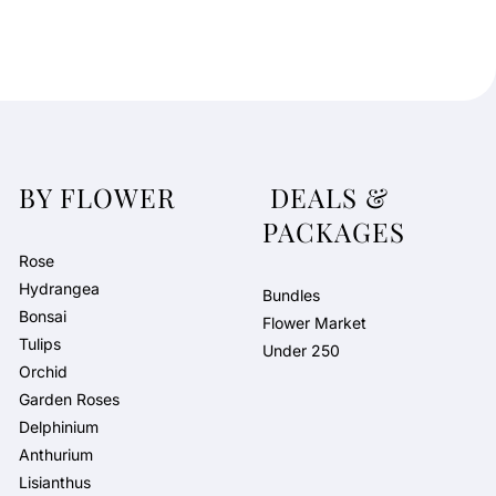
BY FLOWER
DEALS &
PACKAGES
Rose
Hydrangea
Bundles
Bonsai
Flower Market
Tulips
Under 250
Orchid
Garden Roses
Delphinium
Anthurium
Lisianthus