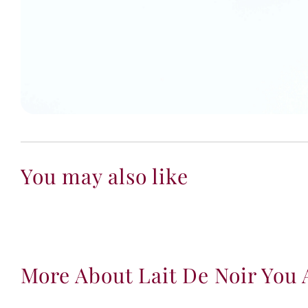
You may also like
More About Lait De Noir You