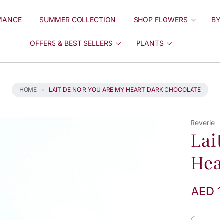
MANCE
SUMMER COLLECTION
SHOP FLOWERS
BY
OFFERS & BEST SELLERS
PLANTS
HOME
LAIT DE NOIR YOU ARE MY HEART DARK CHOCOLATE
Reverie
Lai
Hea
AED 