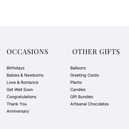
OCCASIONS
OTHER GIFTS
Birthdays
Balloons
Babies & Newborns
Greeting Cards
Love & Romance
Plants
Get Well Soon
Candles
Congratulations
Gift Bundles
Thank You
Artisanal Chocolates
Anniversary