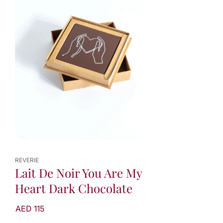
REVERIE
Lait De Noir You Are My
Heart Dark Chocolate
AED 115