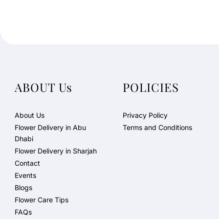
ABOUT Us
POLICIES
About Us
Privacy Policy
Flower Delivery in Abu
Terms and Conditions
Dhabi
Flower Delivery in Sharjah
Contact
Events
Blogs
Flower Care Tips
FAQs