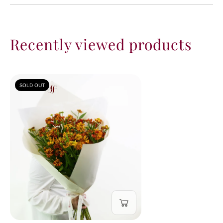
Recently viewed products
SOLD OUT