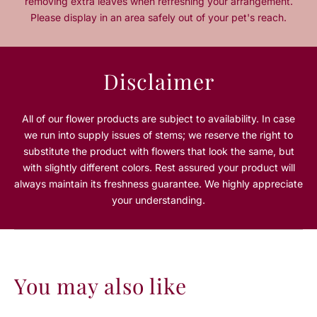
removing extra leaves when refreshing your arrangement.
o
o
Please display in an area safely out of your pet's reach.
r
r
L
L
a
a
P
P
Disclaimer
r
r
a
a
i
i
All of our flower products are subject to availability. In case
r
r
we run into supply issues of stems; we reserve the right to
i
i
substitute the product with flowers that look the same, but
e
e
with slightly different colors. Rest assured your product will
always maintain its freshness guarantee. We highly appreciate
your understanding.
You may also like