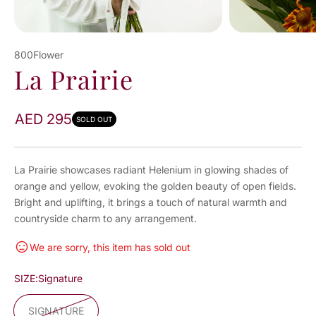
800Flower
La Prairie
AED 295
SOLD OUT
La Prairie showcases radiant Helenium in glowing shades of
orange and yellow, evoking the golden beauty of open fields.
Bright and uplifting, it brings a touch of natural warmth and
countryside charm to any arrangement.
We are sorry, this item has sold out
SIZE:
Signature
SIGNATURE