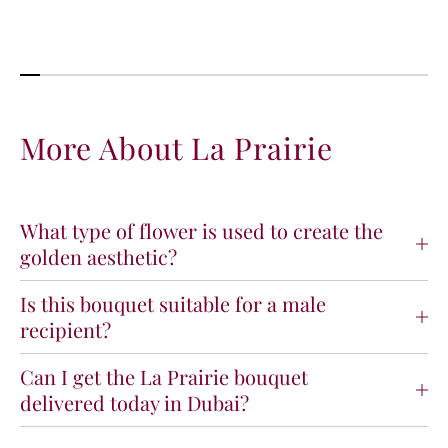
More About La Prairie
What type of flower is used to create the
golden aesthetic?
Is this bouquet suitable for a male
recipient?
Can I get the La Prairie bouquet
delivered today in Dubai?