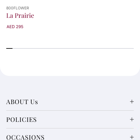
800FLOWER
La Prairie
AED 295
ABOUT Us
POLICIES
OCCASIONS