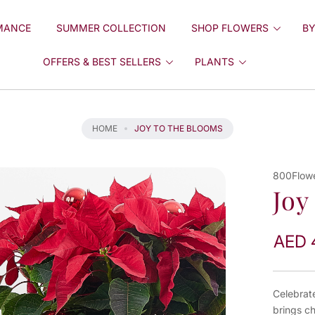
MANCE
SUMMER COLLECTION
SHOP FLOWERS
BY
OFFERS & BEST SELLERS
PLANTS
HOME
JOY TO THE BLOOMS
800Flow
Joy
AED 
Celebrat
brings c