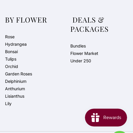
BY FLOWER
DEALS &
PACKAGES
Rose
Hydrangea
Bundles
Bonsai
Flower Market
Tulips
Under 250
Orchid
Garden Roses
Delphinium
Anthurium
Lisianthus
Lily