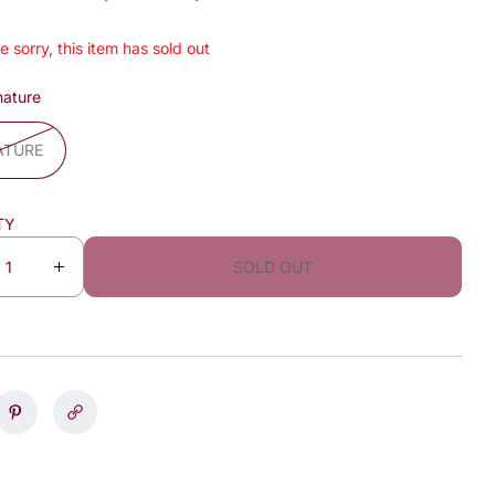
e sorry, this item has sold out
nature
ATURE
TY
SOLD OUT
I
n
c
r
e
a
s
e
q
u