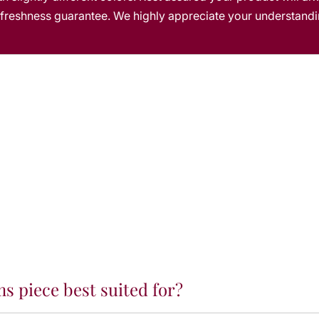
m
s freshness guarantee. We highly appreciate your understandi
s
s
ms piece best suited for?