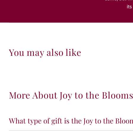
it
You may also like
More About Joy to the Bloom
What type of gift is the Joy to the Bloo