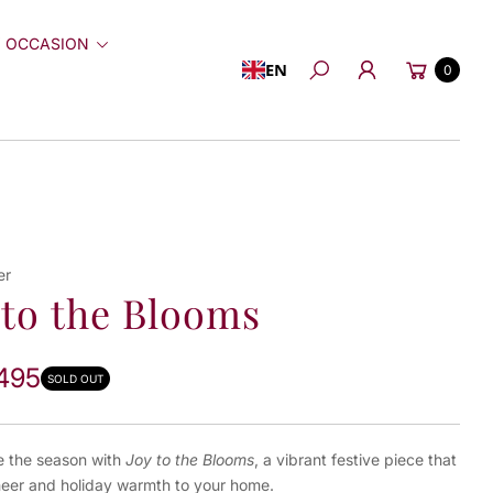
 OCCASION
Cart
EN
0
Search
er
 to the Blooms
495
SOLD OUT
e the season with
Joy to the Blooms
, a vibrant festive piece that
heer and holiday warmth to your home.