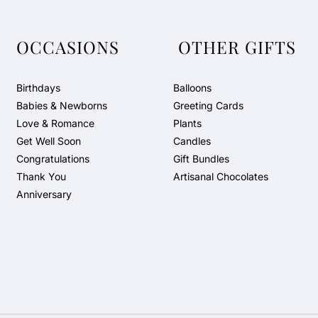
OCCASIONS
OTHER GIFTS
Birthdays
Balloons
Babies & Newborns
Greeting Cards
Love & Romance
Plants
Get Well Soon
Candles
Congratulations
Gift Bundles
Thank You
Artisanal Chocolates
Anniversary