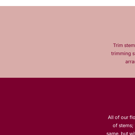
Trim stems
trimming s
arra
All of our f
of stems; 
same, but wit