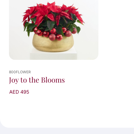
800FLOWER
Joy to the Blooms
AED 495