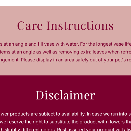
a
n
t
Care Instructions
i
t
y
f
 at an angle and fill vase with water. For the longest vase lif
o
tems at an angle as well as removing extra leaves when refr
r
J
ngement. Please display in an area safely out of your pet's r
o
y
t
o
Disclaimer
t
h
e
B
lower products are subject to availability. In case we run into 
l
o
we reserve the right to substitute the product with flowers th
o
h slightly different colors. Rest assured your product will a