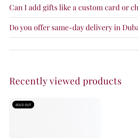
Can I add gifts like a custom card or ch
Do you offer same-day delivery in Dub
Recently viewed products
SOLD OUT