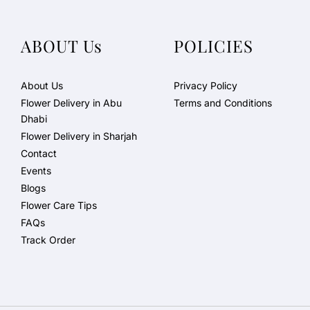
ABOUT Us
POLICIES
About Us
Privacy Policy
Flower Delivery in Abu
Terms and Conditions
Dhabi
Flower Delivery in Sharjah
Contact
Events
Blogs
Flower Care Tips
FAQs
Track Order