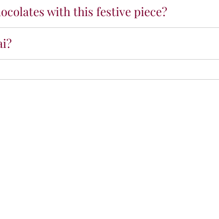
ocolates with this festive piece?
ai?