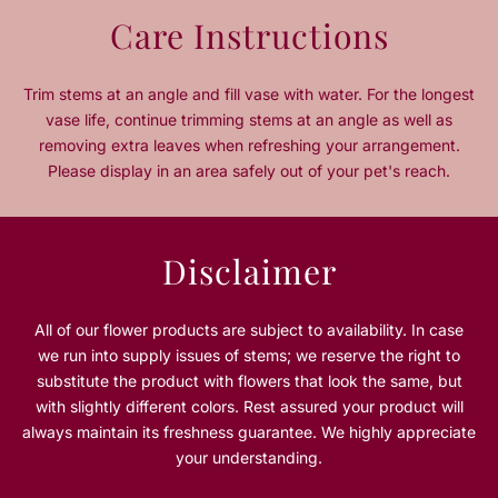
n
n
Care Instructions
t
t
i
i
t
t
Trim stems at an angle and fill vase with water. For the longest
y
y
vase life, continue trimming stems at an angle as well as
f
f
removing extra leaves when refreshing your arrangement.
o
o
Please display in an area safely out of your pet's reach.
r
r
H
H
e
e
a
a
Disclaimer
r
r
t
t
o
o
All of our flower products are subject to availability. In case
f
f
we run into supply issues of stems; we reserve the right to
L
L
substitute the product with flowers that look the same, but
o
o
with slightly different colors. Rest assured your product will
v
v
always maintain its freshness guarantee. We highly appreciate
e
e
your understanding.