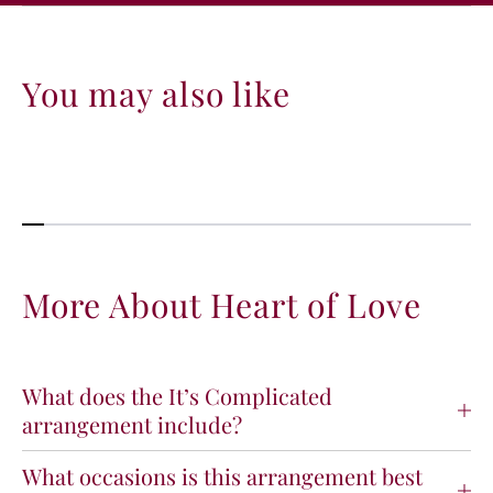
You may also like
More About Heart of Love
What does the It’s Complicated
arrangement include?
What occasions is this arrangement best