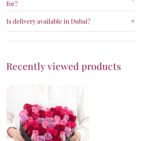
for?
Is delivery available in Dubai?
Recently viewed products