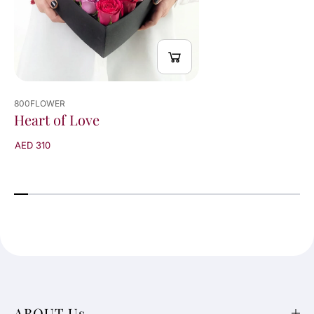
800FLOWER
Heart of Love
AED 310
ABOUT Us