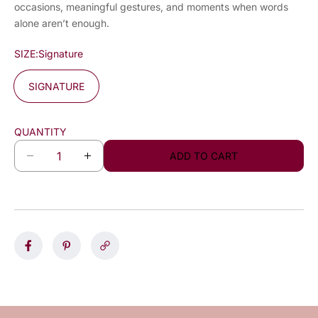
occasions, meaningful gestures, and moments when words
alone aren’t enough.
SIZE:
Signature
SIGNATURE
QUANTITY
ADD TO CART
D
I
e
n
c
c
r
r
e
e
a
a
s
s
e
e
q
q
u
u
a
a