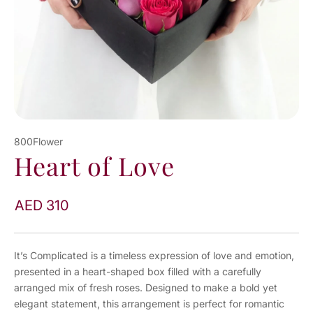
800Flower
Heart of Love
AED 310
It’s Complicated is a timeless expression of love and emotion,
presented in a heart-shaped box filled with a carefully
arranged mix of fresh roses. Designed to make a bold yet
elegant statement, this arrangement is perfect for romantic