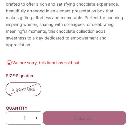
crafted to offer a rich and satisfying chocolate experience,
beautifully arranged in an elegant presentation box that
makes gifting effortless and memorable. Perfect for honoring
inspiring women, sharing with colleagues, or celebrating
meaningful moments, this chocolate collection adds
sweetness to a day dedicated to empowerment and
appreciation.
We are sorry, this item has sold out
SIZE:
Signature
SIGNATURE
QUANTITY
SOLD OUT
D
I
e
n