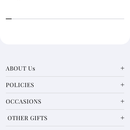
ABOUT Us
POLICIES
OCCASIONS
OTHER GIFTS