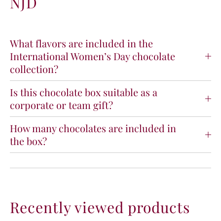
NJD
n
n
a
a
t
t
i
i
What flavors are included in the
o
o
International Women’s Day chocolate
n
n
collection?
a
a
l
l
Is this chocolate box suitable as a
W
W
o
o
corporate or team gift?
m
m
e
e
How many chocolates are included in
n
n
the box?
&
&
#
#
3
3
9
9
;
;
s
s
Recently viewed products
D
D
a
a