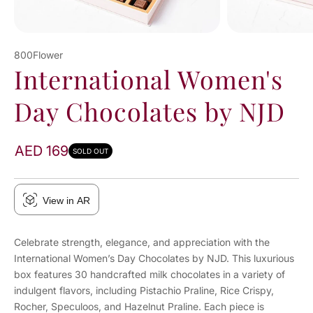
800Flower
International Women's
Day Chocolates by NJD
AED 169
SOLD OUT
View in AR
Celebrate strength, elegance, and appreciation with the
International Women’s Day Chocolates by NJD. This luxurious
box features 30 handcrafted milk chocolates in a variety of
indulgent flavors, including Pistachio Praline, Rice Crispy,
Rocher, Speculoos, and Hazelnut Praline. Each piece is