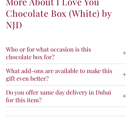
More About I Love You
L
L
Chocolate Box (White) by
o
o
v
v
NJD
e
e
Y
Y
o
o
u
u
C
C
Who or for what occasion is this
h
h
chocolate box for?
o
o
c
c
What add-ons are available to make this
o
o
gift even better?
l
l
a
a
t
t
Do you offer same day delivery in Dubai
e
e
for this item?
B
B
o
o
x
x
(
(
W
W