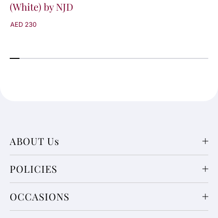
(White) by NJD
AED 230
ABOUT Us
POLICIES
OCCASIONS