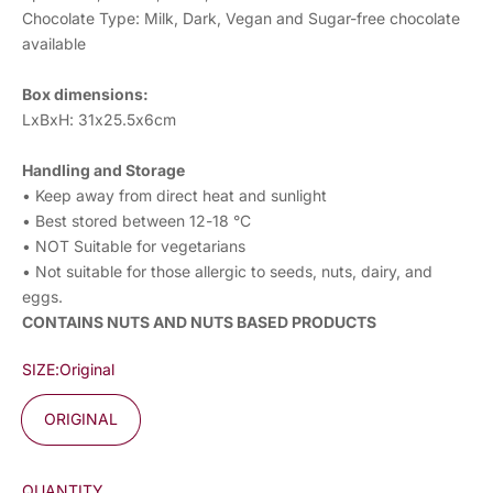
Chocolate Type: Milk, Dark, Vegan and Sugar-free chocolate
available
Box dimensions:
LxBxH: 31x25.5x6cm
Handling and Storage
• Keep away from direct heat and sunlight
• Best stored between 12-18 °C
• NOT Suitable for vegetarians
• Not suitable for those allergic to seeds, nuts, dairy, and
eggs.
CONTAINS NUTS AND NUTS BASED PRODUCTS
SIZE:
Original
ORIGINAL
QUANTITY