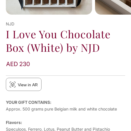
NJD
I Love You Chocolate
Box (White) by NJD
AED 230
View in AR
YOUR GIFT CONTAINS:
Approx. 500 grams pure Belgian milk and white chocolate
Flavors:
Speculoos, Ferrero, Lotus, Peanut Butter and Pistachio