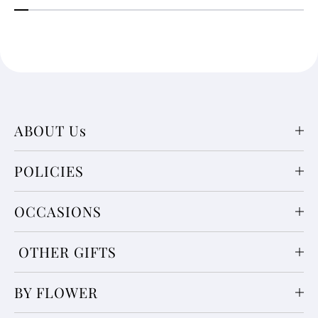
ABOUT Us
POLICIES
OCCASIONS
OTHER GIFTS
BY FLOWER