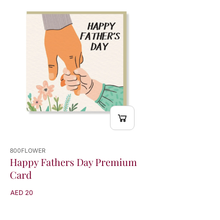
800FLOWER
Happy Fathers Day Premium
Card
AED 20