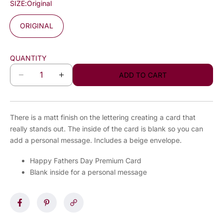
SIZE:
Original
ORIGINAL
QUANTITY
ADD TO CART
D
I
e
n
c
c
r
r
There is a matt finish on the lettering creating a card that
e
e
really stands out. The inside of the card is blank so you can
a
a
add a personal message. Includes a beige envelope.
s
s
e
e
Happy Fathers Day Premium Card
q
q
Blank inside for a personal message
u
u
a
a
n
n
t
t
i
i