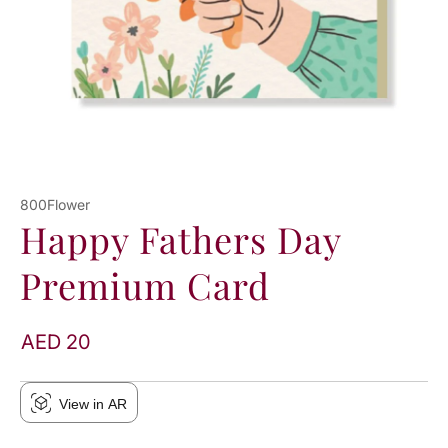
800Flower
Happy Fathers Day
Premium Card
AED 20
View in AR