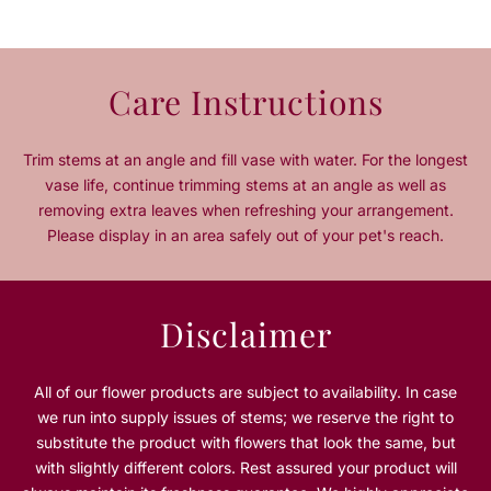
t
t
y
y
f
f
o
o
Care Instructions
r
r
H
H
a
a
Trim stems at an angle and fill vase with water. For the longest
p
p
vase life, continue trimming stems at an angle as well as
p
p
removing extra leaves when refreshing your arrangement.
y
y
Please display in an area safely out of your pet's reach.
F
F
a
a
t
t
h
h
Disclaimer
e
e
r
r
s
s
All of our flower products are subject to availability. In case
D
D
we run into supply issues of stems; we reserve the right to
a
a
substitute the product with flowers that look the same, but
y
y
P
P
with slightly different colors. Rest assured your product will
r
r