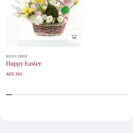
800FLOWER
Happy Easter
AED 350