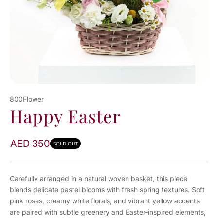
800Flower
Happy Easter
AED 350
SOLD OUT
Carefully arranged in a natural woven basket, this piece
blends delicate pastel blooms with fresh spring textures. Soft
pink roses, creamy white florals, and vibrant yellow accents
are paired with subtle greenery and Easter-inspired elements,