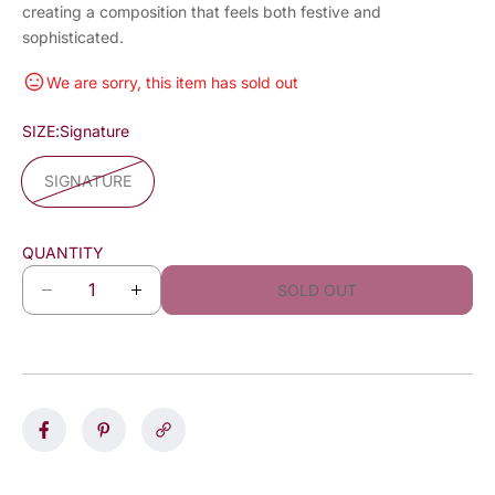
creating a composition that feels both festive and
sophisticated.
We are sorry, this item has sold out
SIZE:
Signature
SIGNATURE
QUANTITY
SOLD OUT
D
I
e
n
c
c
r
r
e
e
a
a
s
s
e
e
q
q