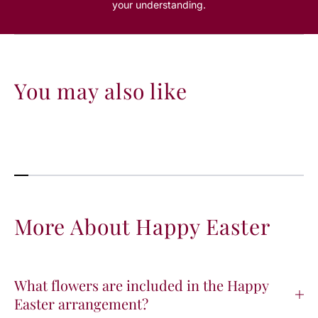
your understanding.
You may also like
More About Happy Easter
What flowers are included in the Happy
Easter arrangement?