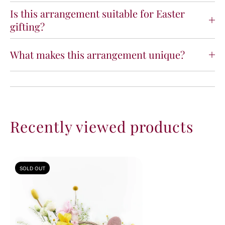
Is this arrangement suitable for Easter
gifting?
What makes this arrangement unique?
Recently viewed products
SOLD OUT