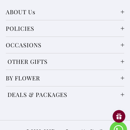
ABOUT Us
POLICIES
OCCASIONS
OTHER GIFTS
BY FLOWER
DEALS & PACKAGES