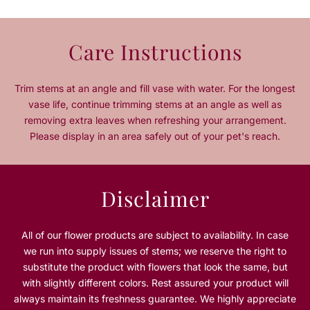
u
u
a
a
n
n
Care Instructions
t
t
i
i
t
t
Trim stems at an angle and fill vase with water. For the longest
y
y
vase life, continue trimming stems at an angle as well as
f
f
removing extra leaves when refreshing your arrangement.
o
o
Please display in an area safely out of your pet's reach.
r
r
H
H
a
a
p
p
Disclaimer
p
p
y
y
E
E
All of our flower products are subject to availability. In case
a
a
we run into supply issues of stems; we reserve the right to
s
s
substitute the product with flowers that look the same, but
t
t
with slightly different colors. Rest assured your product will
e
e
always maintain its freshness guarantee. We highly appreciate
r
r