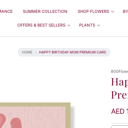
MANCE
SUMMER COLLECTION
SHOP FLOWERS
BY
OFFERS & BEST SELLERS
PLANTS
HOME
HAPPY BIRTHDAY MOM PREMIUM CARD
800Flow
Ha
Pr
AED 