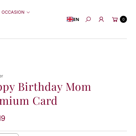
 OCCASION
Cart
EN
0
Search
er
ppy Birthday Mom
emium Card
19