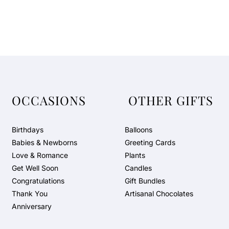
OCCASIONS
OTHER GIFTS
Birthdays
Balloons
Babies & Newborns
Greeting Cards
Love & Romance
Plants
Get Well Soon
Candles
Congratulations
Gift Bundles
Thank You
Artisanal Chocolates
Anniversary