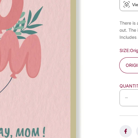
Vi
There is 
out. The 
Includes
SIZE:
Orig
ORIG
QUANTI
D
e
c
r
e
a