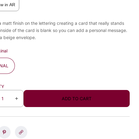
ew in AR
a matt finish on the lettering creating a card that really stands
inside of the card is blank so you can add a personal message.
 a beige envelope.
inal
INAL
TY
ADD TO CART
I
n
c
r
e
a