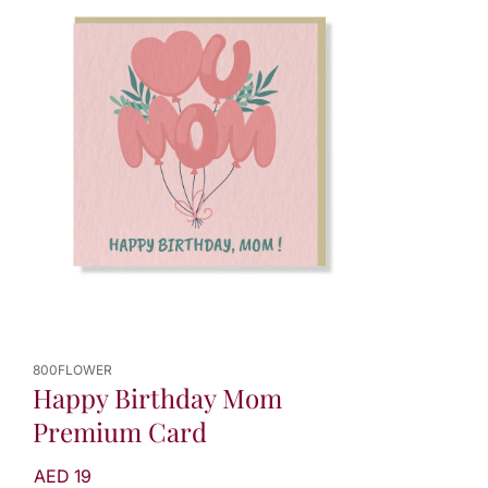
800FLOWER
Happy Birthday Mom
Premium Card
AED 19