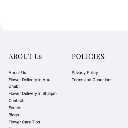
ABOUT Us
POLICIES
About Us
Privacy Policy
Flower Delivery in Abu
Terms and Conditions
Dhabi
Flower Delivery in Sharjah
Contact
Events
Blogs
Flower Care Tips