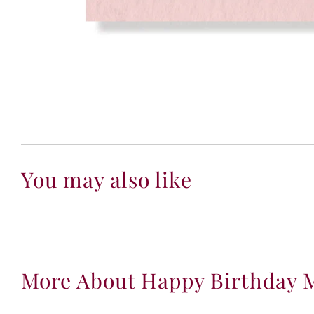
You may also like
More About Happy Birthday