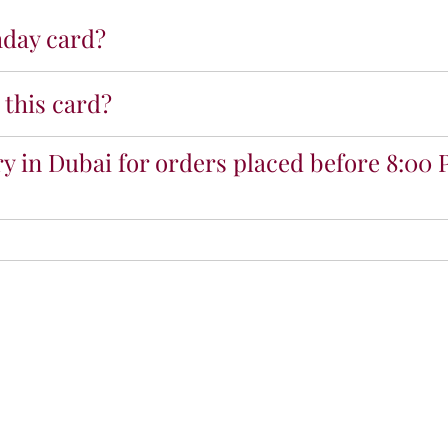
h
thday card?
d
a
y
 this card?
M
o
m
y in Dubai for orders placed before 8:00 
P
r
e
m
i
u
m
C
a
r
d