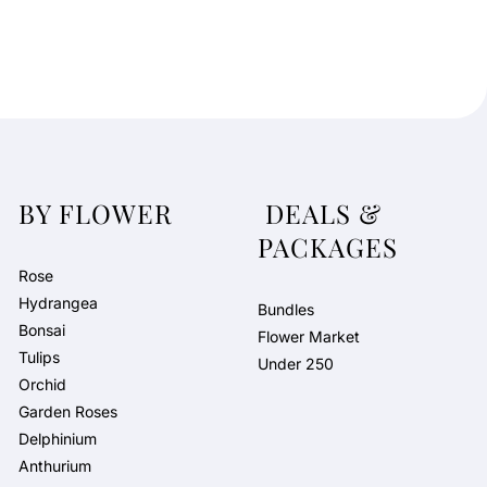
BY FLOWER
DEALS &
PACKAGES
Rose
Hydrangea
Bundles
Bonsai
Flower Market
Tulips
Under 250
Orchid
Garden Roses
Delphinium
Anthurium