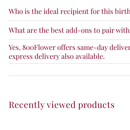
Who is the ideal recipient for this bir
What are the best add-ons to pair with
Yes, 800Flower offers same-day deliver
express delivery also available.
Recently viewed products