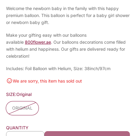
Welcome the newborn baby in the family with this happy
premium balloon. This balloon is perfect for a baby girl shower
or newborn baby gift.
Make your gifting easy with our balloons
available
800flower.ae
. Our balloons decorations come filled
with helium and happiness. Our gifts are delivered ready for
celebration!
Includes: Foil Balloon with Helium, Size: 38inch/97cm
We are sorry, this item has sold out
SIZE:
Original
ORIGINAL
QUANTITY