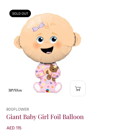
n
n
SOLD OUT
800FLOWER
Giant Baby Girl Foil Balloon
AED 115