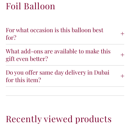
Foil Balloon
a
a
n
n
t
t
B
B
a
a
For what occasion is this balloon best
b
b
for?
y
y
G
G
What add-ons are available to make this
i
i
gift even better?
r
r
l
l
F
F
Do you offer same day delivery in Dubai
o
o
for this item?
i
i
l
l
B
B
a
a
l
l
l
l
Recently viewed products
o
o
o
o