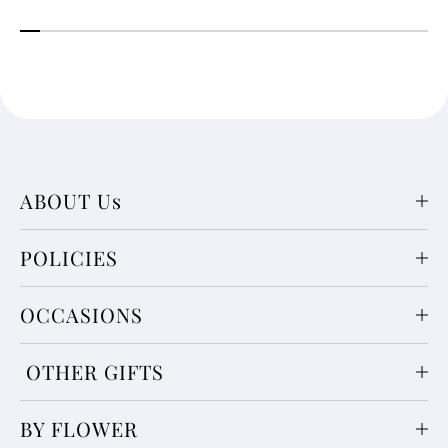
ABOUT Us
POLICIES
OCCASIONS
OTHER GIFTS
BY FLOWER