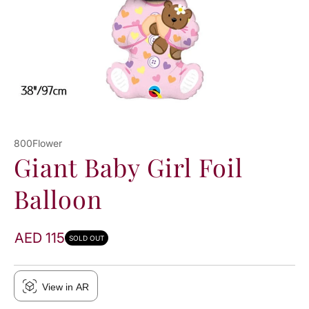
800Flower
Giant Baby Girl Foil
Balloon
AED 115
SOLD OUT
View in AR