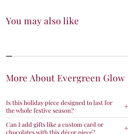
You may also like
More About Evergreen Glow
Is this holiday piece designed to last for
the whole festive season?
Can I add gifts like a custom card or
chocolates with this décor piece?