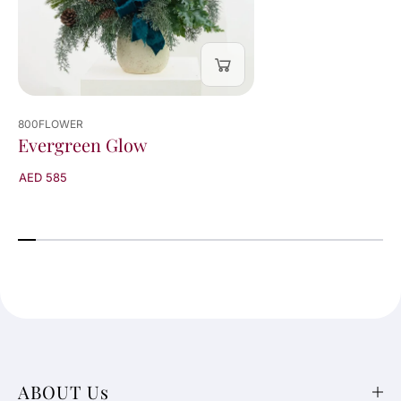
800FLOWER
Evergreen Glow
AED 585
ABOUT Us