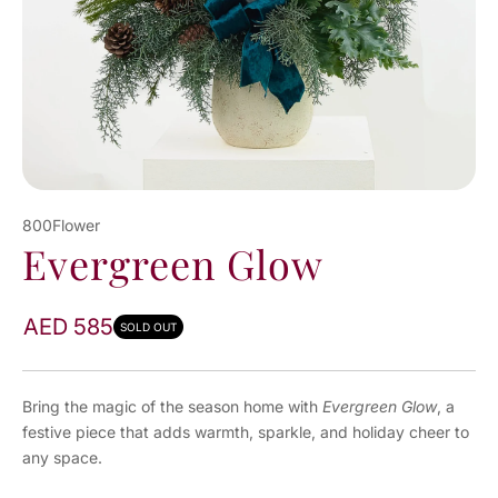
800Flower
Evergreen Glow
AED 585
SOLD OUT
Bring the magic of the season home with
Evergreen Glow
, a
festive piece that adds warmth, sparkle, and holiday cheer to
any space.