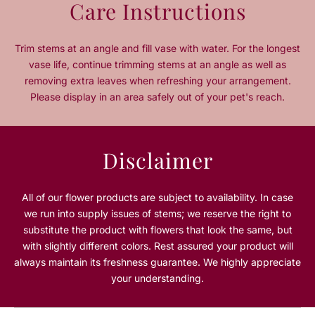
Care Instructions
t
t
i
i
t
t
Trim stems at an angle and fill vase with water. For the longest
y
y
vase life, continue trimming stems at an angle as well as
f
f
removing extra leaves when refreshing your arrangement.
o
o
Please display in an area safely out of your pet's reach.
r
r
E
E
v
v
e
e
Disclaimer
r
r
g
g
r
r
All of our flower products are subject to availability. In case
e
e
we run into supply issues of stems; we reserve the right to
e
e
substitute the product with flowers that look the same, but
n
n
with slightly different colors. Rest assured your product will
G
G
always maintain its freshness guarantee. We highly appreciate
l
l
o
o
your understanding.
w
w