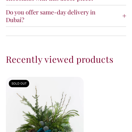
Do you offer same-day delivery in
Dubai?
Recently viewed products
SOLD OUT