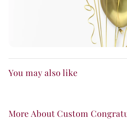
You may also like
More About Custom Congratu