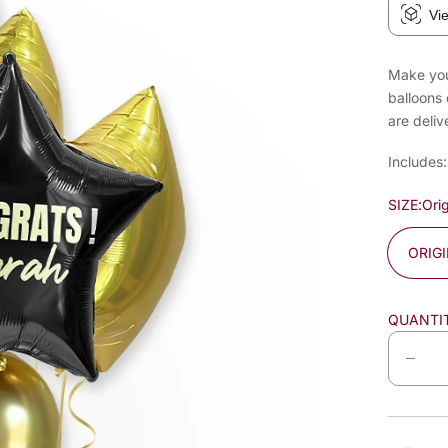
Vi
Make your
balloons 
are deliv
Includes:
SIZE:
Orig
ORIG
QUANTI
D
e
c
r