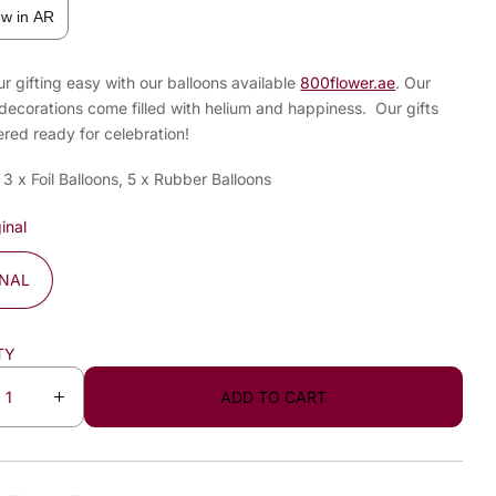
ew in AR
 gifting easy with our balloons available
800flower.ae
. Our
decorations come filled with helium and happiness. Our gifts
ered ready for celebration!
 3 x Foil Balloons, 5 x Rubber Balloons
inal
INAL
TY
ADD TO CART
I
n
c
r