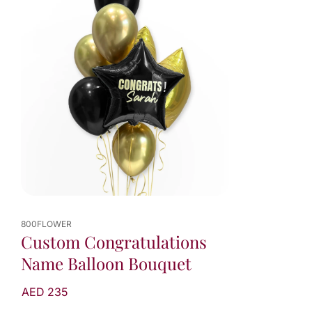
800FLOWER
Custom Congratulations
Name Balloon Bouquet
AED 235