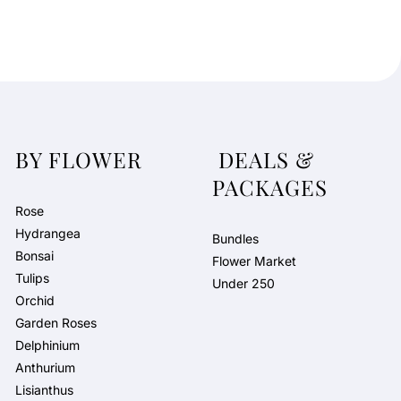
BY FLOWER
DEALS &
PACKAGES
Rose
Hydrangea
Bundles
Bonsai
Flower Market
Tulips
Under 250
Orchid
Garden Roses
Delphinium
Anthurium
Lisianthus