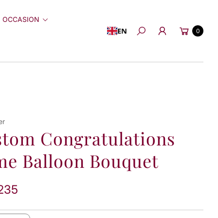
 OCCASION
Cart
EN
0
Search
er
tom Congratulations
e Balloon Bouquet
235