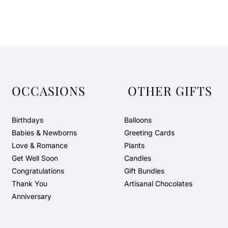
OCCASIONS
OTHER GIFTS
Birthdays
Balloons
Babies & Newborns
Greeting Cards
Love & Romance
Plants
Get Well Soon
Candles
Congratulations
Gift Bundles
Thank You
Artisanal Chocolates
Anniversary