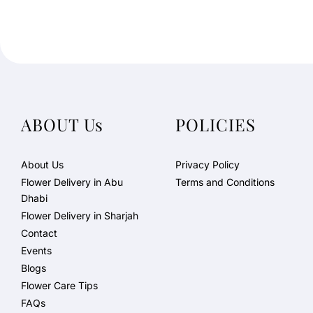
ABOUT Us
POLICIES
About Us
Privacy Policy
Flower Delivery in Abu
Terms and Conditions
Dhabi
Flower Delivery in Sharjah
Contact
Events
Blogs
Flower Care Tips
FAQs