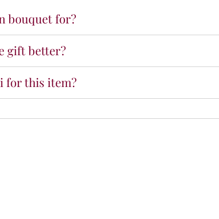
o
on bouquet for?
n
g
r
 gift better?
a
t
u
 for this item?
l
a
t
i
o
n
s
N
a
m
e
B
a
l