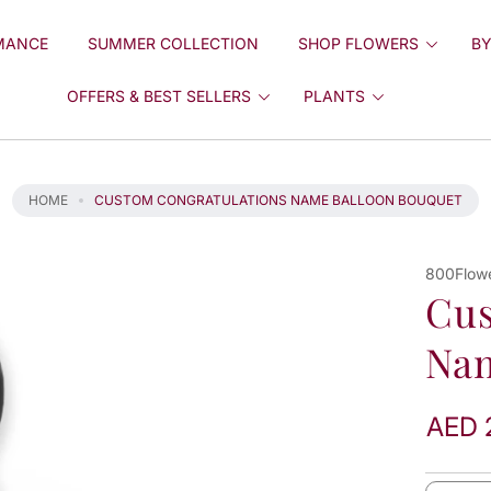
MANCE
SUMMER COLLECTION
SHOP FLOWERS
BY
OFFERS & BEST SELLERS
PLANTS
HOME
CUSTOM CONGRATULATIONS NAME BALLOON BOUQUET
800Flow
Cus
Nam
AED 