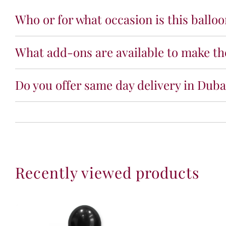
Who or for what occasion is this ballo
What add-ons are available to make the
Do you offer same day delivery in Dubai
Recently viewed products