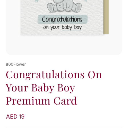
800Flower
Congratulations On
Your Baby Boy
Premium Card
AED 19