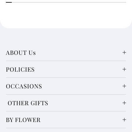
ABOUT Us
POLICIES
OCCASIONS
OTHER GIFTS
BY FLOWER