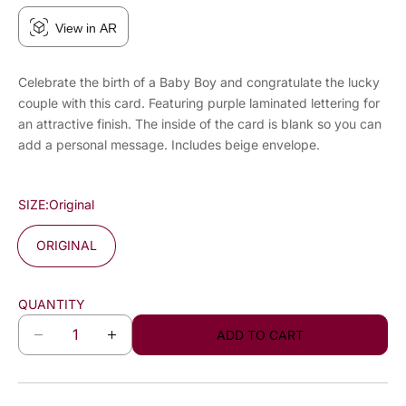
View in AR
Celebrate the birth of a Baby Boy and congratulate the lucky
couple with this card. Featuring purple laminated lettering for
an attractive finish. The inside of the card is blank so you can
add a personal message. Includes beige envelope.
SIZE:
Original
ORIGINAL
QUANTITY
ADD TO CART
D
I
e
n
c
c
r
r