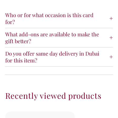
t
t
u
u
l
l
Who or for what occasion is this card
a
a
for?
t
t
i
i
What add-ons are available to make the
o
o
gift better?
n
n
s
s
O
O
Do you offer same day delivery in Dubai
n
n
for this item?
Y
Y
o
o
u
u
r
r
B
B
a
a
Recently viewed products
b
b
y
y
B
B
o
o