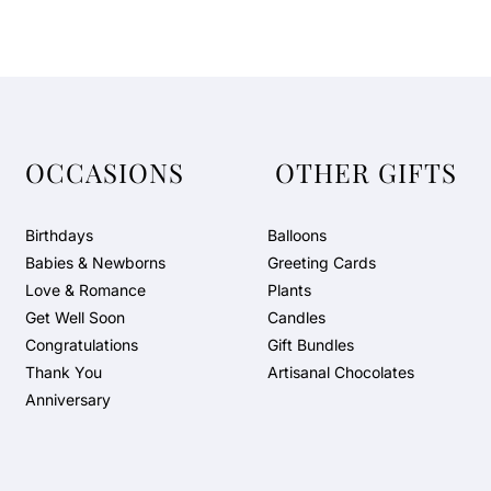
OCCASIONS
OTHER GIFTS
Birthdays
Balloons
Babies & Newborns
Greeting Cards
Love & Romance
Plants
Get Well Soon
Candles
Congratulations
Gift Bundles
Thank You
Artisanal Chocolates
Anniversary