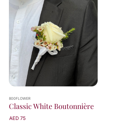
800FLOWER
Classic White Boutonnière
AED 75