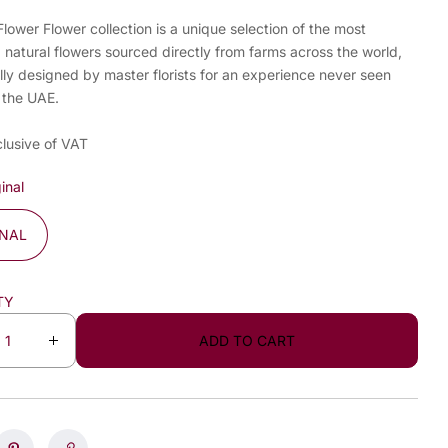
ower Flower collection is a unique selection of the most
, natural flowers sourced directly from farms across the world,
lly designed by master florists for an experience never seen
 the UAE.
clusive of VAT
inal
INAL
TY
ADD TO CART
I
n
c
r
e