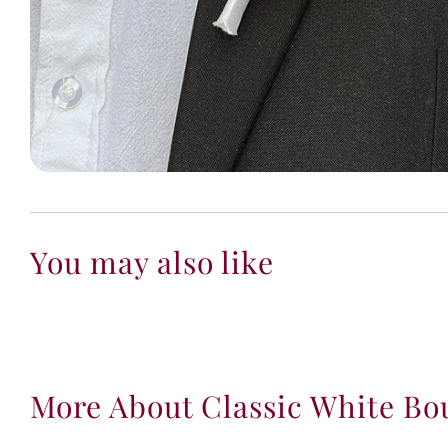
You may also like
More About Classic White Bo