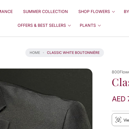
MANCE
SUMMER COLLECTION
SHOP FLOWERS
BY
OFFERS & BEST SELLERS
PLANTS
HOME
CLASSIC WHITE BOUTONNIÈRE
800Flow
Cla
AED 
Vi