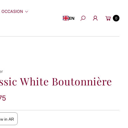
 OCCASION
Cart
EN
0
Search
er
ssic White Boutonnière
75
ew in AR