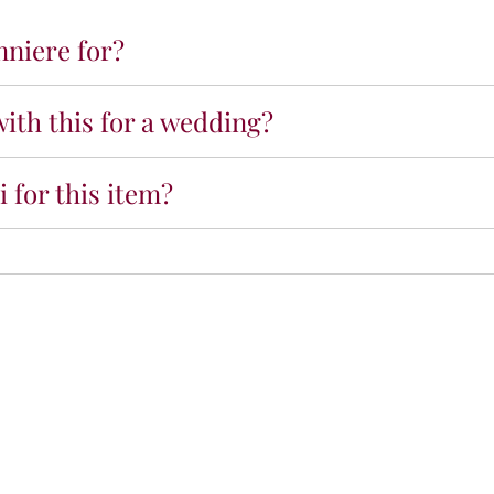
h
nniere for?
i
t
e
ith this for a wedding?
B
o
u
 for this item?
t
o
n
n
i
è
r
e