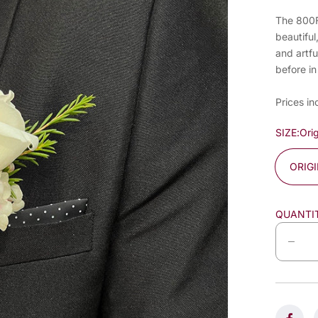
The 800Fl
beautiful
and artfu
before in
Prices in
SIZE:
Orig
ORIG
QUANTI
D
e
c
r
e