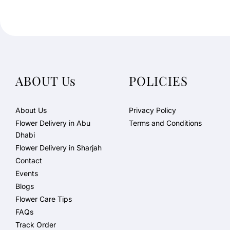
ABOUT Us
POLICIES
About Us
Privacy Policy
Flower Delivery in Abu
Terms and Conditions
Dhabi
Flower Delivery in Sharjah
Contact
Events
Blogs
Flower Care Tips
FAQs
Track Order