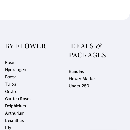
BY FLOWER
DEALS &
PACKAGES
Rose
Hydrangea
Bundles
Bonsai
Flower Market
Tulips
Under 250
Orchid
Garden Roses
Delphinium
Anthurium
Lisianthus
Lily