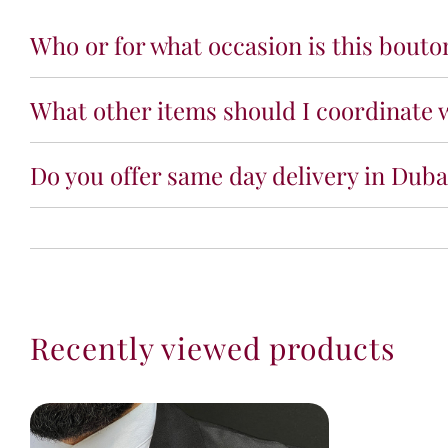
Who or for what occasion is this bouto
What other items should I coordinate w
Do you offer same day delivery in Dubai
Recently viewed products