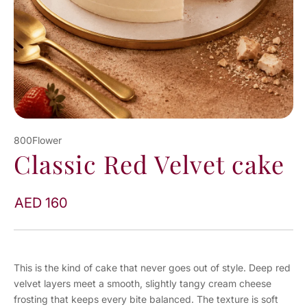
800Flower
Classic Red Velvet cake
AED 160
This is the kind of cake that never goes out of style. Deep red
velvet layers meet a smooth, slightly tangy cream cheese
frosting that keeps every bite balanced. The texture is soft