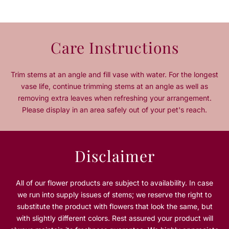
e
e
q
q
u
u
a
a
Care Instructions
n
n
t
t
i
i
Trim stems at an angle and fill vase with water. For the longest
t
t
vase life, continue trimming stems at an angle as well as
y
y
removing extra leaves when refreshing your arrangement.
f
f
Please display in an area safely out of your pet's reach.
o
o
r
r
C
C
l
l
Disclaimer
a
a
s
s
s
s
All of our flower products are subject to availability. In case
i
i
we run into supply issues of stems; we reserve the right to
c
c
substitute the product with flowers that look the same, but
R
R
with slightly different colors. Rest assured your product will
e
e