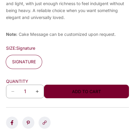
and light, with just enough richness to feel indulgent without
being heavy. A reliable choice when you want something
elegant and universally loved.
Note:
Cake Message can be customized upon request.
SIZE:
Signature
SIGNATURE
QUANTITY
ADD TO CART
D
I
e
n
c
c
r
r
e
e
a
a
s
s