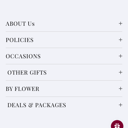
ABOUT Us
POLICIES
OCCASIONS
OTHER GIFTS
BY FLOWER
DEALS & PACKAGES