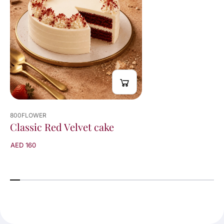
800FLOWER
Classic Red Velvet cake
AED 160