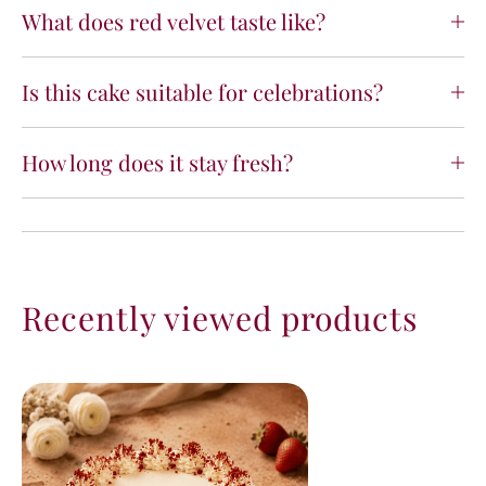
What does red velvet taste like?
Is this cake suitable for celebrations?
How long does it stay fresh?
Recently viewed products