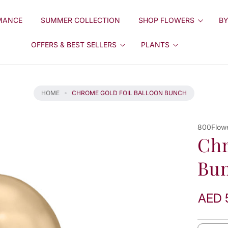
MANCE
SUMMER COLLECTION
SHOP FLOWERS
BY
OFFERS & BEST SELLERS
PLANTS
HOME
CHROME GOLD FOIL BALLOON BUNCH
800Flow
Chr
Bu
AED 