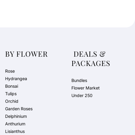
BY FLOWER
DEALS &
PACKAGES
Rose
Hydrangea
Bundles
Bonsai
Flower Market
Tulips
Under 250
Orchid
Garden Roses
Delphinium
Anthurium
Lisianthus