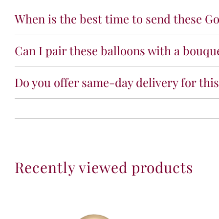
When is the best time to send these Go
Can I pair these balloons with a bouqu
Do you offer same-day delivery for thi
Recently viewed products