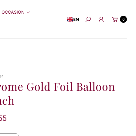
 OCCASION
Cart
EN
0
Search
er
ome Gold Foil Balloon
nch
55