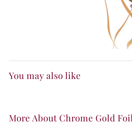
You may also like
More About Chrome Gold Foi