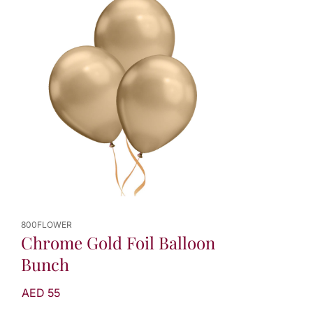
800FLOWER
Chrome Gold Foil Balloon
Bunch
AED 55