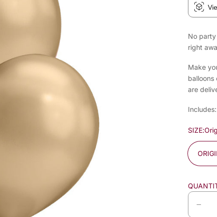
Vi
No party 
right awa
Make your
balloons 
are deliv
Includes:
SIZE:
Orig
ORIG
QUANTI
D