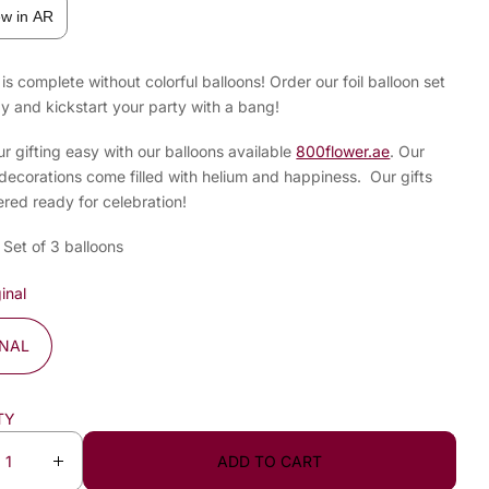
ew in AR
is complete without colorful balloons! Order our foil balloon set
y and kickstart your party with a bang!
 gifting easy with our balloons available
800flower.ae
. Our
decorations come filled with helium and happiness. Our gifts
ered ready for celebration!
 Set of 3 balloons
inal
INAL
TY
ADD TO CART
I