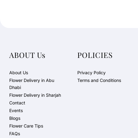
ABOUT Us
POLICIES
About Us
Privacy Policy
Flower Delivery in Abu
Terms and Conditions
Dhabi
Flower Delivery in Sharjah
Contact
Events
Blogs
Flower Care Tips
FAQs