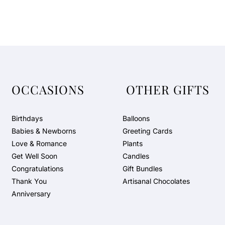
OCCASIONS
OTHER GIFTS
Birthdays
Balloons
Babies & Newborns
Greeting Cards
Love & Romance
Plants
Get Well Soon
Candles
Congratulations
Gift Bundles
Thank You
Artisanal Chocolates
Anniversary