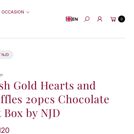
 OCCASION
Cart
EN
0
Search
Y NJD
er
sh Gold Hearts and
ffles 20pcs Chocolate
t Box by NJD
120