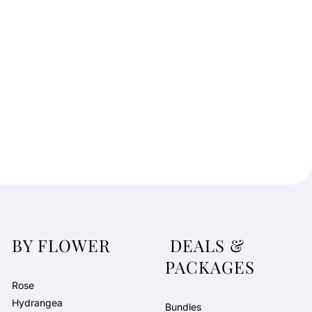
t
e
G
i
f
t
B
o
x
b
y
N
J
D
BY FLOWER
DEALS &
PACKAGES
Rose
Hydrangea
Bundles