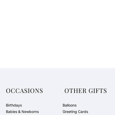
t
e
G
i
f
t
B
o
x
b
y
N
J
D
OCCASIONS
OTHER GIFTS
Birthdays
Balloons
Babies & Newborns
Greeting Cards