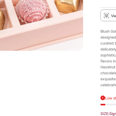
Vi
Blush Gol
designed
curated 
delicatel
sophistic
flavors i
Hazelnut 
chocolate
exquisite
celebrati
Low st
SIZE:
Sig