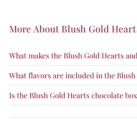
More About Blush Gold Hearts
What makes the Blush Gold Hearts and 
What flavors are included in the Blush
Is the Blush Gold Hearts chocolate box