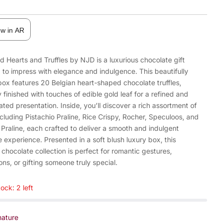
ew in AR
d Hearts and Truffles by NJD is a luxurious chocolate gift
 to impress with elegance and indulgence. This beautifully
box features 20 Belgian heart-shaped chocolate truffles,
y finished with touches of edible gold leaf for a refined and
ated presentation. Inside, you’ll discover a rich assortment of
ncluding Pistachio Praline, Rice Crispy, Rocher, Speculoos, and
Praline, each crafted to deliver a smooth and indulgent
 experience. Presented in a soft blush luxury box, this
 chocolate collection is perfect for romantic gestures,
ons, or gifting someone truly special.
ock: 2 left
nature