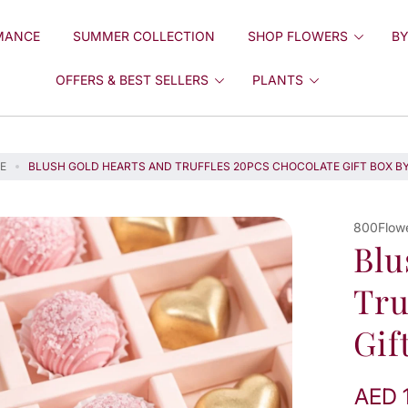
MANCE
SUMMER COLLECTION
SHOP FLOWERS
BY
OFFERS & BEST SELLERS
PLANTS
E
BLUSH GOLD HEARTS AND TRUFFLES 20PCS CHOCOLATE GIFT BOX B
800Flow
Blu
Tru
Gif
AED 