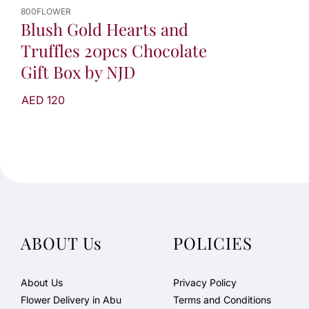
800FLOWER
Blush Gold Hearts and
Truffles 20pcs Chocolate
Gift Box by NJD
AED 120
ABOUT Us
POLICIES
About Us
Privacy Policy
Flower Delivery in Abu
Terms and Conditions