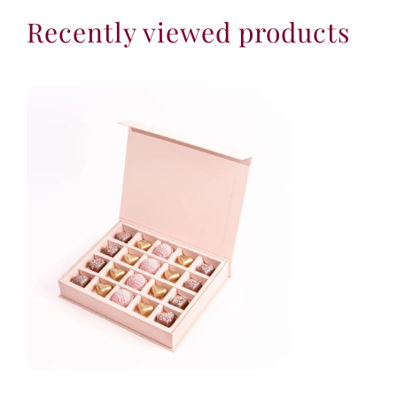
Recently viewed products