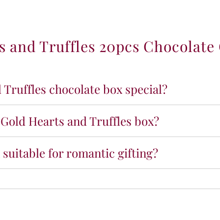
y
f
o
 and Truffles 20pcs Chocolate 
r
B
l
u
s
Truffles chocolate box special?
h
G
o
 Gold Hearts and Truffles box?
l
d
H
 suitable for romantic gifting?
e
a
r
t
s
a
n