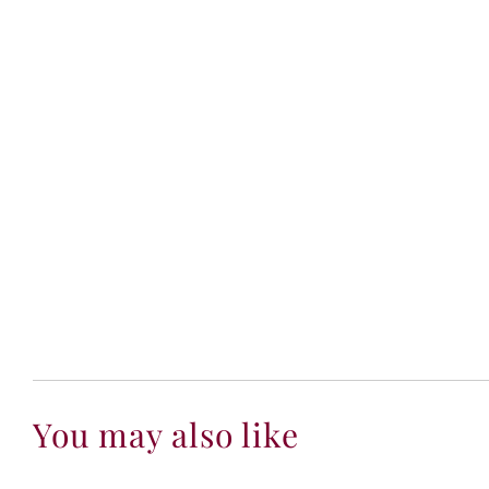
You may also like