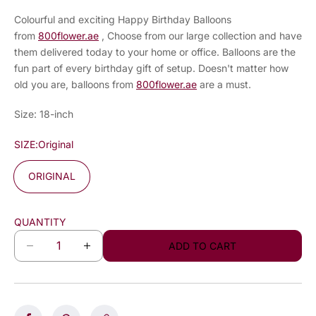
Colourful and exciting Happy Birthday Balloons
from
800flower.ae
, Choose from our large collection and have
them delivered today to your home or office. Balloons are the
fun part of every birthday gift of setup. Doesn't matter how
old you are, balloons from
800flower.ae
are a must.
Size: 18-inch
SIZE:
Original
ORIGINAL
QUANTITY
ADD TO CART
D
I
e
n
c
c
r
r
e
e