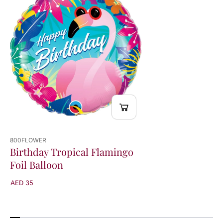
B
B
a
a
l
l
l
l
o
o
o
o
n
n
800FLOWER
Birthday Tropical Flamingo
Foil Balloon
AED 35