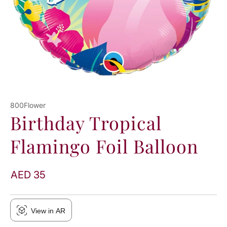
800Flower
Birthday Tropical
Flamingo Foil Balloon
AED 35
View in AR