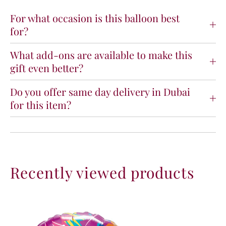
y
y
T
T
For what occasion is this balloon best
r
r
for?
o
o
p
p
What add-ons are available to make this
i
i
gift even better?
c
c
a
a
l
l
Do you offer same day delivery in Dubai
F
F
for this item?
l
l
a
a
m
m
i
i
n
n
g
g
Recently viewed products
o
o
F
F
o
o
i
i
l
l