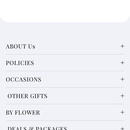
ABOUT Us
POLICIES
OCCASIONS
OTHER GIFTS
BY FLOWER
DEALS & PACKAGES