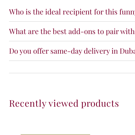
Who is the ideal recipient for this fun
What are the best add-ons to pair with
Do you offer same-day delivery in Duba
Recently viewed products