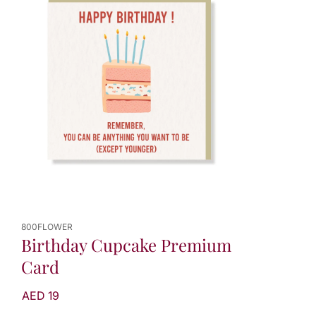
800FLOWER
Birthday Cupcake Premium
Card
AED 19