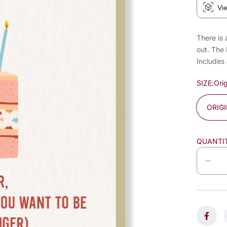
Vi
There is 
out. The 
Includes
SIZE:
Orig
ORIG
QUANTI
D
e
c
r
e
a