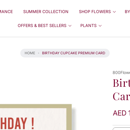
MANCE
SUMMER COLLECTION
SHOP FLOWERS
BY
OFFERS & BEST SELLERS
PLANTS
HOME
BIRTHDAY CUPCAKE PREMIUM CARD
800Flow
Bir
Ca
AED 