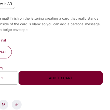
ew in AR
a matt finish on the lettering creating a card that really stands
inside of the card is blank so you can add a personal message.
 a beige envelope.
inal
INAL
TY
ADD TO CART
I
n
c
r
e
a