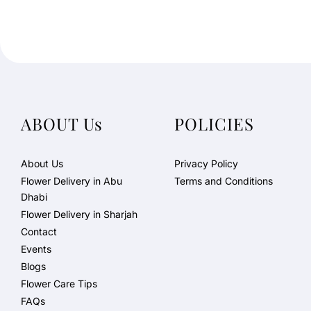
ABOUT Us
POLICIES
About Us
Privacy Policy
Flower Delivery in Abu
Terms and Conditions
Dhabi
Flower Delivery in Sharjah
Contact
Events
Blogs
Flower Care Tips
FAQs