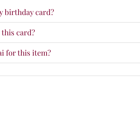
u
ny birthday card?
p
c
a
 this card?
k
e
P
i for this item?
r
e
m
i
u
m
C
a
r
d