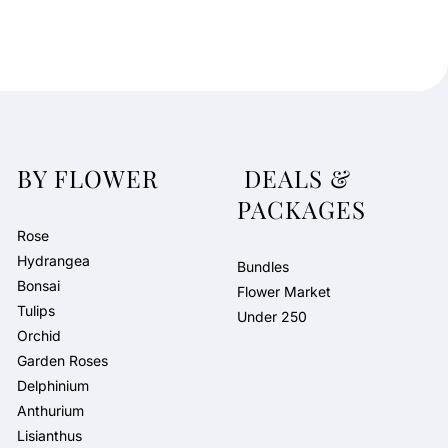
BY FLOWER
DEALS &
PACKAGES
Rose
Hydrangea
Bundles
Bonsai
Flower Market
Tulips
Under 250
Orchid
Garden Roses
Delphinium
Anthurium
Lisianthus