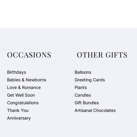
OCCASIONS
OTHER GIFTS
Birthdays
Balloons
Babies & Newborns
Greeting Cards
Love & Romance
Plants
Get Well Soon
Candles
Congratulations
Gift Bundles
Thank You
Artisanal Chocolates
Anniversary