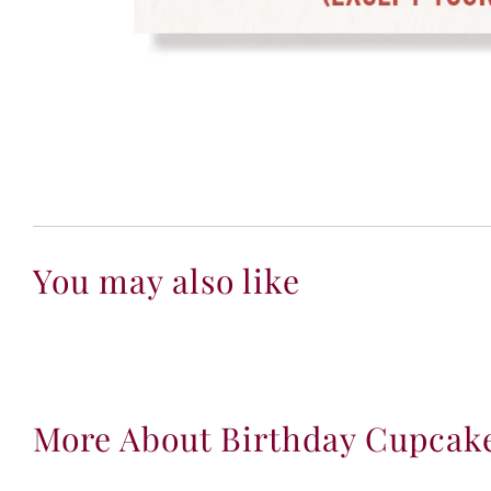
You may also like
More About Birthday Cupcak