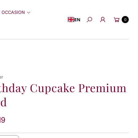
 OCCASION
Cart
EN
0
Search
er
thday Cupcake Premium
rd
19