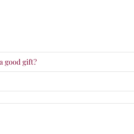
a good gift?