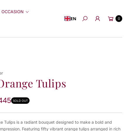
 OCCASION
Cart
EN
0
Search
er
Orange Tulips
445
SOLD OUT
e Tulips is a radiant bouquet designed to make a bold and
 impression. Featuring fifty vibrant orange tulips arranged in rich