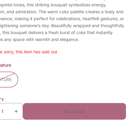
spired tones, this striking bouquet symbolizes energy,
m, and admiration. The warm color palette creates a lively and
esence, making it perfect for celebrations, heartfelt gestures, or
rightening someone’s day. Beautifully wrapped and thoughtfully
 this bouquet delivers a fresh burst of color that instantly
ms any space with warmth and elegance.
e sorry, this item has sold out
nature
ATURE
TY
SOLD OUT
I
n
c
r