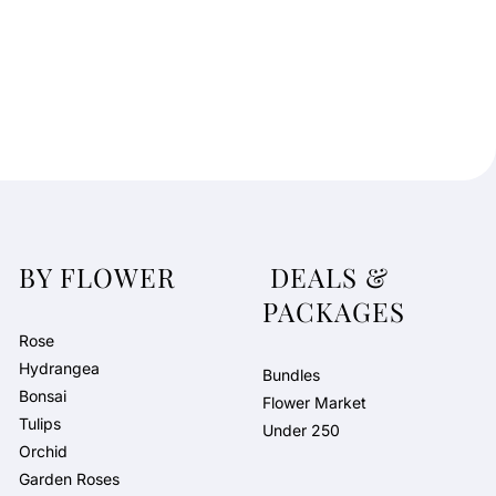
BY FLOWER
DEALS &
PACKAGES
Rose
Hydrangea
Bundles
Bonsai
Flower Market
Tulips
Under 250
Orchid
Garden Roses