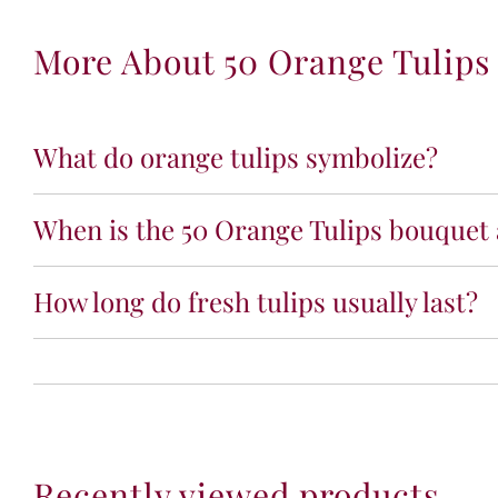
More About 50 Orange Tulips
What do orange tulips symbolize?
When is the 50 Orange Tulips bouquet 
How long do fresh tulips usually last?
Recently viewed products