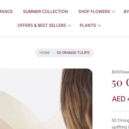
MANCE
SUMMER COLLECTION
SHOP FLOWERS
BY
OFFERS & BEST SELLERS
PLANTS
HOME
50 ORANGE TULIPS
800Flow
50 
AED 
50 Orang
uplifting