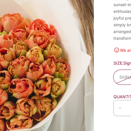
sunset-in
enthusias
joyful pr
simply b
arranged,
transfor
We ar
SIZE:
Sig
SIGN
QUANTI
D
e
c
r