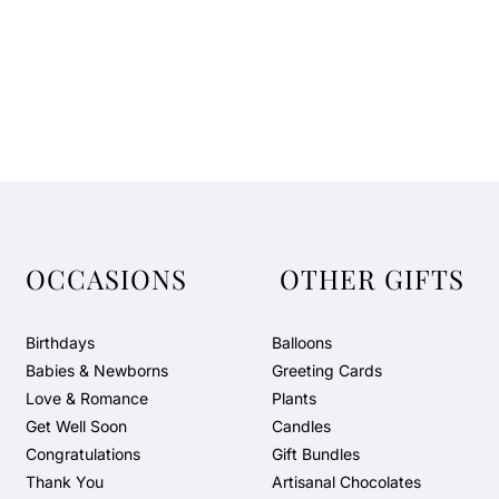
OCCASIONS
OTHER GIFTS
Birthdays
Balloons
Babies & Newborns
Greeting Cards
Love & Romance
Plants
Get Well Soon
Candles
Congratulations
Gift Bundles
Thank You
Artisanal Chocolates