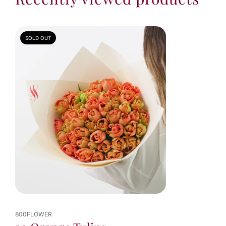
SOLD OUT
800FLOWER