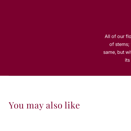
All of our f
of stems; 
same, but wit
it
You may also like