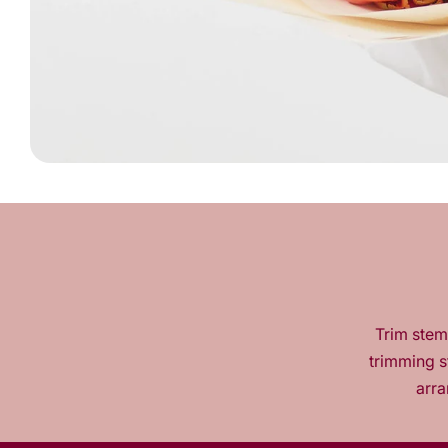
Trim stems
trimming s
arra