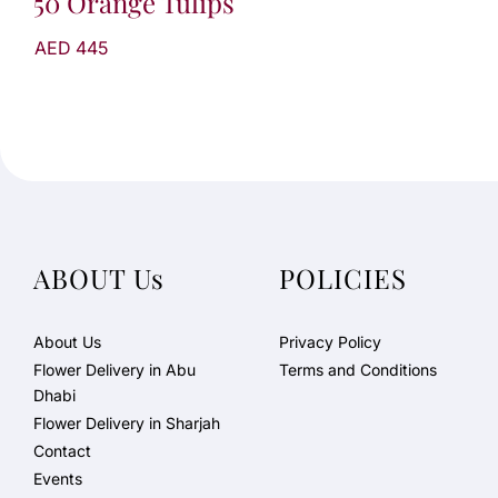
50 Orange Tulips
AED 445
ABOUT Us
POLICIES
About Us
Privacy Policy
Flower Delivery in Abu
Terms and Conditions
Dhabi
Flower Delivery in Sharjah
Contact
Events