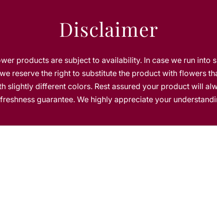
g
e
Disclaimer
T
u
l
i
lower products are subject to availability. In case we run into 
p
we reserve the right to substitute the product with flowers th
s
h slightly different colors. Rest assured your product will a
s freshness guarantee. We highly appreciate your understandi