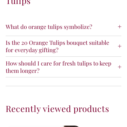
Tulips
What do orange tulips symbolize?
Is the 20 Orange Tulips bouquet suitable
for everyday gifting?
How should I care for fresh tulips to keep
them longer?
Recently viewed products