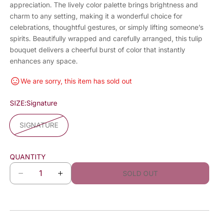
appreciation. The lively color palette brings brightness and
charm to any setting, making it a wonderful choice for
celebrations, thoughtful gestures, or simply lifting someone’s
spirits. Beautifully wrapped and carefully arranged, this tulip
bouquet delivers a cheerful burst of color that instantly
enhances any space.
We are sorry, this item has sold out
SIZE:
Signature
SIGNATURE
QUANTITY
SOLD OUT
D
I
e
n
c
c
r
r
e
e