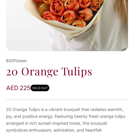
800Flower
20 Orange Tulips
AED 225
SOLD OUT
20 Orange Tulips is a vibrant bouquet that radiates warmth,
joy, and positive energy. Featuring twenty fresh orange tulips
arranged in rich sunset-inspired tones, this bouquet
symbolizes enthusiasm, admiration, and heartfelt