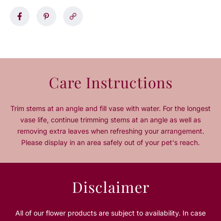
a
a
s
s
e
e
q
q
u
u
a
a
n
n
Care Instructions
t
t
i
i
t
t
Trim stems at an angle and fill vase with water. For the longest
y
y
vase life, continue trimming stems at an angle as well as
f
f
removing extra leaves when refreshing your arrangement.
o
o
Please display in an area safely out of your pet's reach.
r
r
2
2
0
0
O
O
Disclaimer
r
r
a
a
n
n
All of our flower products are subject to availability. In case
g
g