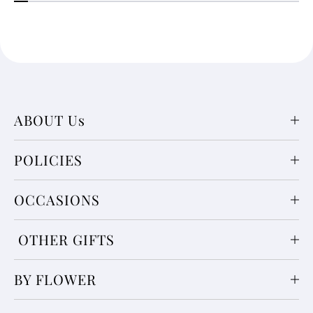
ABOUT Us
POLICIES
OCCASIONS
OTHER GIFTS
BY FLOWER