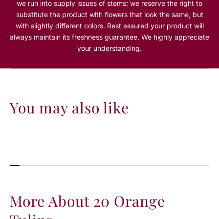
we run into supply issues of stems; we reserve the right to
e
e
substitute the product with flowers that look the same, but
T
T
with slightly different colors. Rest assured your product will
u
u
always maintain its freshness guarantee. We highly appreciate
l
l
i
i
your understanding.
p
p
s
s
You may also like
More About 20 Orange