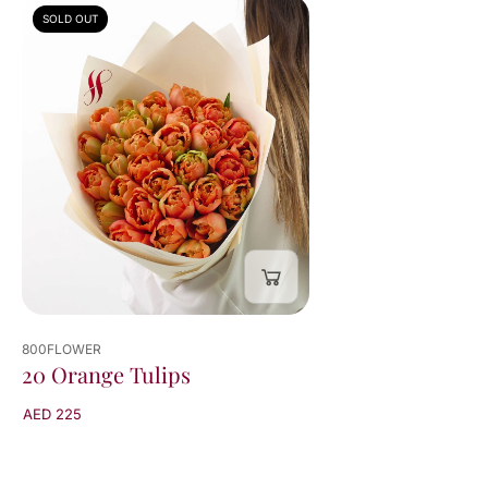
SOLD OUT
800FLOWER
20 Orange Tulips
AED 225