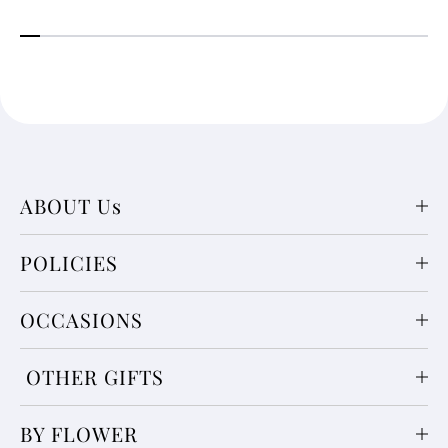
ABOUT Us
POLICIES
OCCASIONS
OTHER GIFTS
BY FLOWER