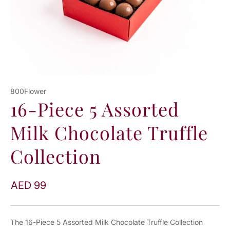
800Flower
16-Piece 5 Assorted
Milk Chocolate Truffle
Collection
AED 99
The 16-Piece 5 Assorted Milk Chocolate Truffle Collection