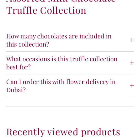
e
e
Truffle Collection
T
T
r
r
u
u
f
f
How many chocolates are included in
f
f
this collection?
l
l
e
e
What occasions is this truffle collection
C
C
o
o
best for?
l
l
l
l
Can I order this with flower delivery in
e
e
Dubai?
c
c
t
t
i
i
o
o
n
n
Recently viewed products