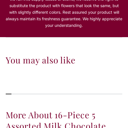
e
e
substitute the product with flowers that look the same, but
5
5
with slightly different colors. Rest assured your product will
A
A
always maintain its freshness guarantee. We highly appreciate
s
s
s
s
your understanding.
o
o
r
r
t
t
e
e
d
d
You may also like
M
M
i
i
l
l
k
k
C
C
h
h
o
o
c
c
o
o
More About 16-Piece 5
l
l
a
a
Assorted Milk Chocolate
t
t