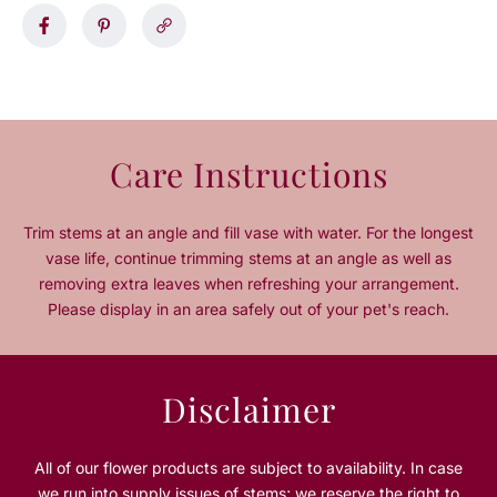
a
a
s
s
e
e
q
q
u
u
a
a
n
n
Care Instructions
t
t
i
i
t
t
Trim stems at an angle and fill vase with water. For the longest
y
y
vase life, continue trimming stems at an angle as well as
f
f
removing extra leaves when refreshing your arrangement.
o
o
Please display in an area safely out of your pet's reach.
r
r
1
1
6
6
-
-
Disclaimer
P
P
i
i
e
e
All of our flower products are subject to availability. In case
c
c
we run into supply issues of stems; we reserve the right to