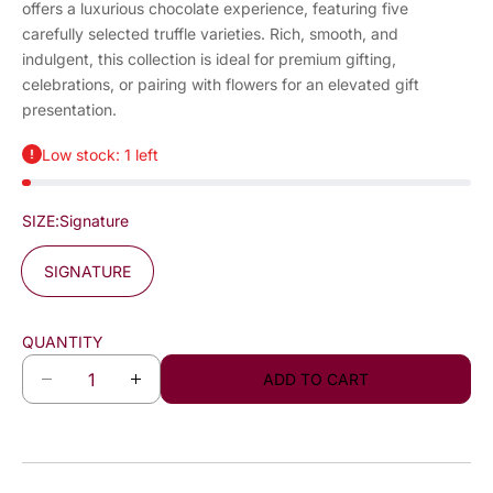
offers a luxurious chocolate experience, featuring five
carefully selected truffle varieties. Rich, smooth, and
indulgent, this collection is ideal for premium gifting,
celebrations, or pairing with flowers for an elevated gift
presentation.
Low stock: 1 left
SIZE:
Signature
SIGNATURE
QUANTITY
ADD TO CART
D
I
e
n
c
c
r
r
e
e