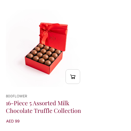
800FLOWER
16-Piece 5 Assorted Milk
Chocolate Truffle Collection
AED 99