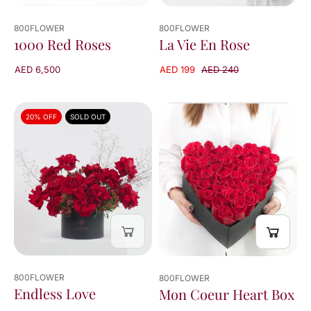
800FLOWER
800FLOWER
La Vie En Rose
1000 Red Roses
AED 199
AED 240
AED 6,500
20% OFF
SOLD OUT
800FLOWER
800FLOWER
Endless Love
Mon Coeur Heart Box