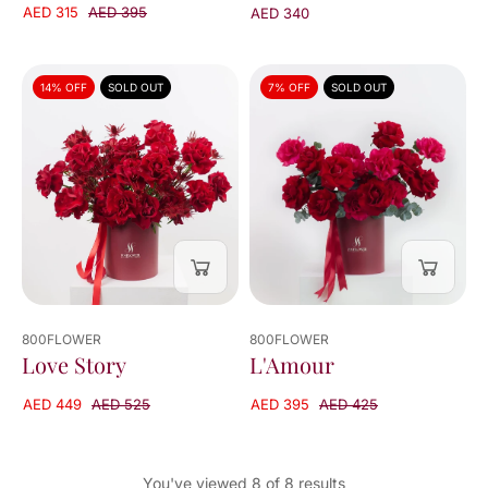
AED 315
AED 395
AED 340
14% OFF
SOLD OUT
7% OFF
SOLD OUT
800FLOWER
800FLOWER
L'Amour
Love Story
AED 395
AED 425
AED 449
AED 525
You've viewed 8 of 8 results