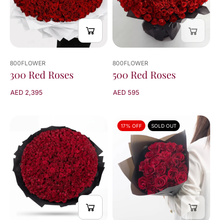
results
800FLOWER
800FLOWER
300 Red Roses
500 Red Roses
AED 2,395
AED 595
17% OFF
SOLD OUT