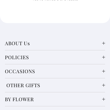
ABOUT Us
POLICIES
OCCASIONS
OTHER GIFTS
BY FLOWER