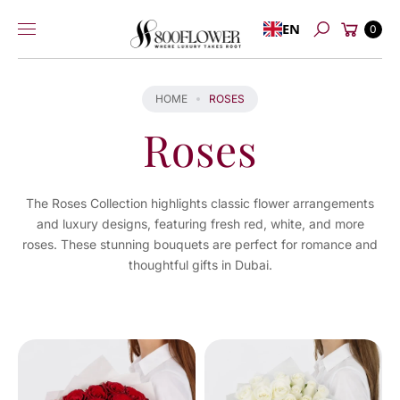
Skip to
Cart
EN
content
0
Search
HOME
ROSES
Roses
The Roses Collection highlights classic flower arrangements
and luxury designs, featuring fresh red, white, and more
roses. These stunning bouquets are perfect for romance and
thoughtful gifts in Dubai.
You've
viewed
24