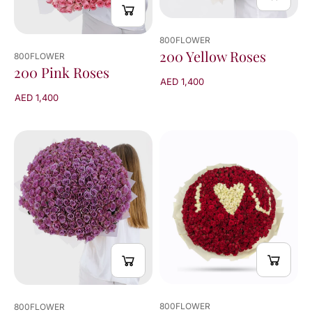
800FLOWER
200 Yellow Roses
800FLOWER
200 Pink Roses
AED 1,400
AED 1,400
800FLOWER
800FLOWER