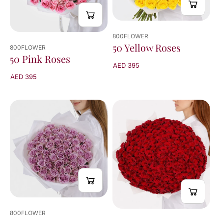
800FLOWER
50 Yellow Roses
800FLOWER
50 Pink Roses
AED 395
AED 395
800FLOWER