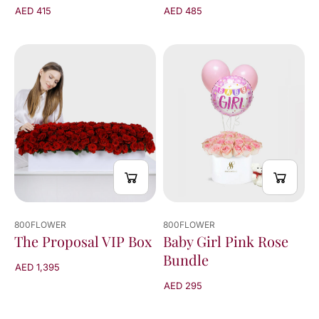
AED 415
AED 485
800FLOWER
800FLOWER
The Proposal VIP Box
Baby Girl Pink Rose
Bundle
AED 1,395
AED 295