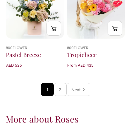
800FLOWER
800FLOWER
Pastel Breeze
Tropicheer
AED 525
From AED 435
1
2
Next
More about Roses