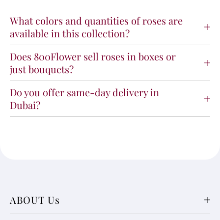
What colors and quantities of roses are
available in this collection?
Does 800Flower sell roses in boxes or
just bouquets?
Do you offer same-day delivery in
Dubai?
ABOUT Us