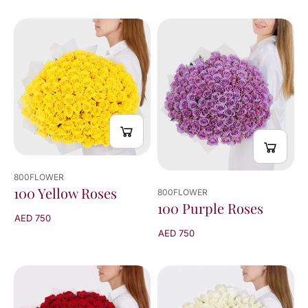
800FLOWER
100 Yellow Roses
800FLOWER
100 Purple Roses
AED 750
AED 750