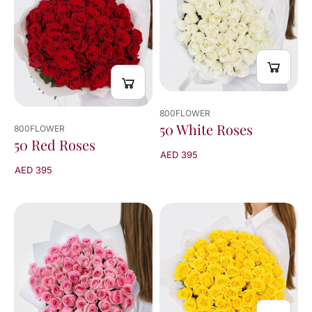
of
42
results
800FLOWER
50 White Roses
800FLOWER
50 Red Roses
AED 395
AED 395