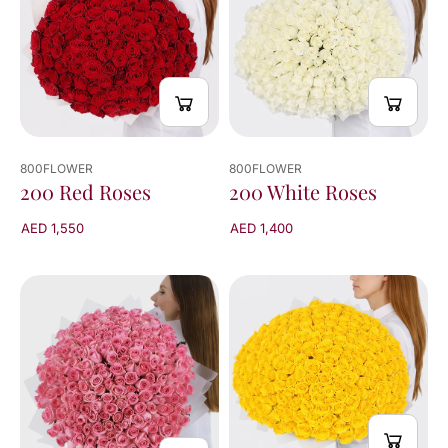
800FLOWER
800FLOWER
200 Red Roses
200 White Roses
AED 1,550
AED 1,400