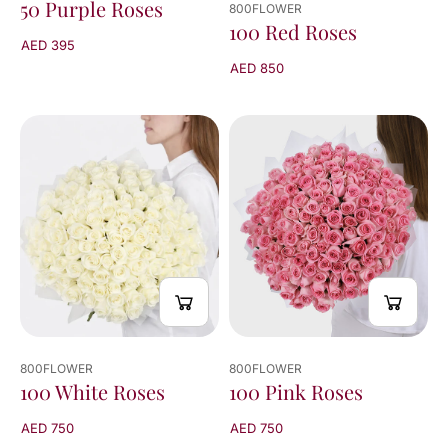
50 Purple Roses
800FLOWER
100 Red Roses
AED 395
AED 850
800FLOWER
800FLOWER
100 White Roses
100 Pink Roses
AED 750
AED 750