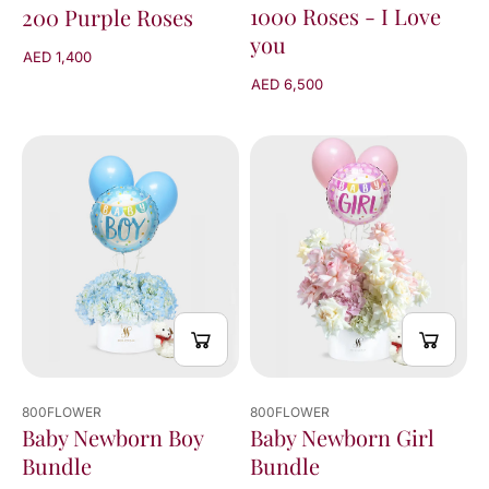
1000 Roses - I Love
200 Purple Roses
you
AED 1,400
AED 6,500
800FLOWER
800FLOWER
Baby Newborn Boy
Baby Newborn Girl
Bundle
Bundle