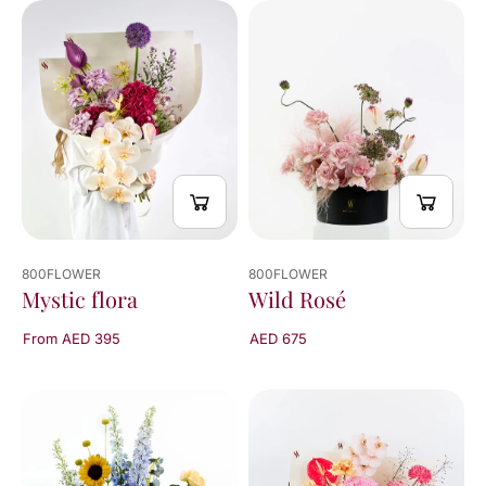
800FLOWER
800FLOWER
Mystic flora
Wild Rosé
From AED 395
AED 675