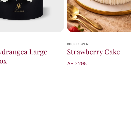
800FLOWER
ydrangea Large
Strawberry Cake
ox
AED 295