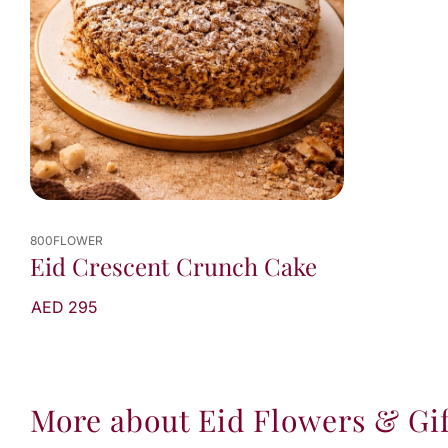
800FLOWER
Eid Crescent Crunch Cake
AED 295
More about Eid Flowers & Gif