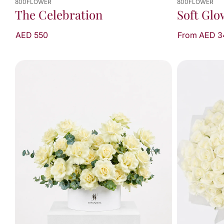
800FLOWER
800FLOWER
The Celebration
Soft Glo
AED 550
From AED 3