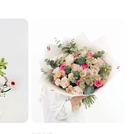
AED 350