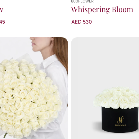
800FLOWER
Whispering Bloom
w
AED 530
45