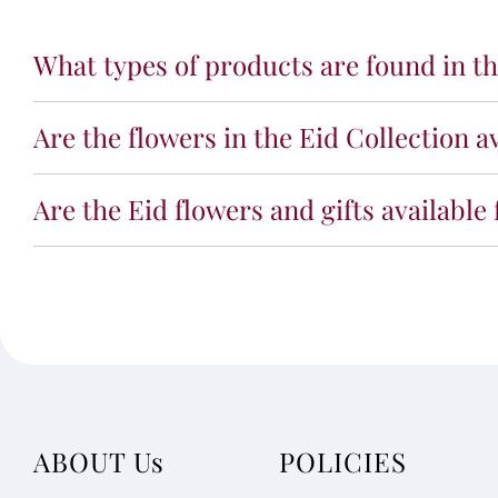
What types of products are found in th
Are the flowers in the Eid Collection a
Are the Eid flowers and gifts available
ABOUT Us
POLICIES