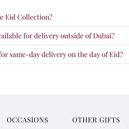
e Eid Collection?
vailable for delivery outside of Dubai?
 for same-day delivery on the day of Eid?
OCCASIONS
OTHER GIFTS