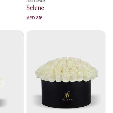
800FLOWER
Selene
AED 315