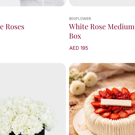
800FLOWER
e Roses
White Rose Medium
Box
AED 195