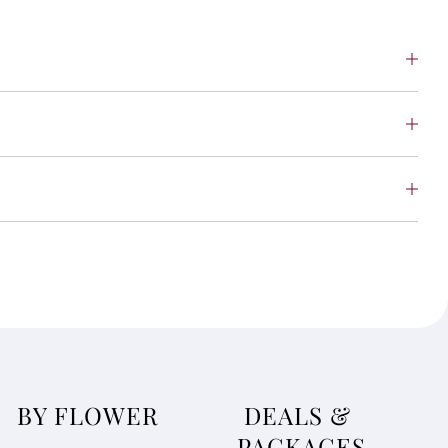
BY FLOWER
DEALS &
PACKAGES