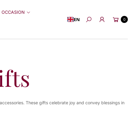
 OCCASION
Cart
EN
0
Search
fts
 accessories. These gifts celebrate joy and convey blessings in