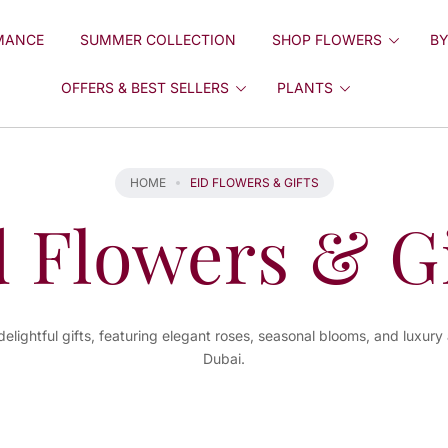
MANCE
SUMMER COLLECTION
SHOP FLOWERS
BY
OFFERS & BEST SELLERS
PLANTS
HOME
EID FLOWERS & GIFTS
d Flowers & Gi
delightful gifts, featuring elegant roses, seasonal blooms, and luxury
Dubai.