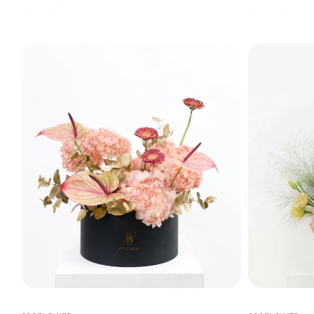
AED 465
AED 440