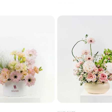
AED 495