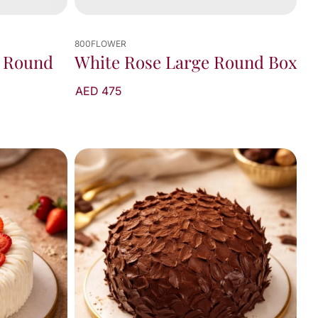
800FLOWER
 Round
White Rose Large Round Box
AED 475