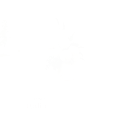
800FLOWER
Opaline