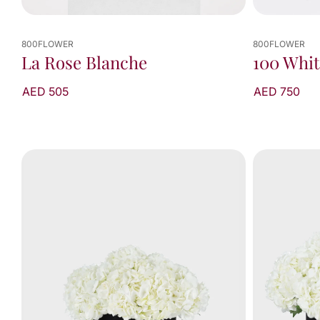
800FLOWER
800FLOWER
100 Whit
La Rose Blanche
AED 750
AED 505