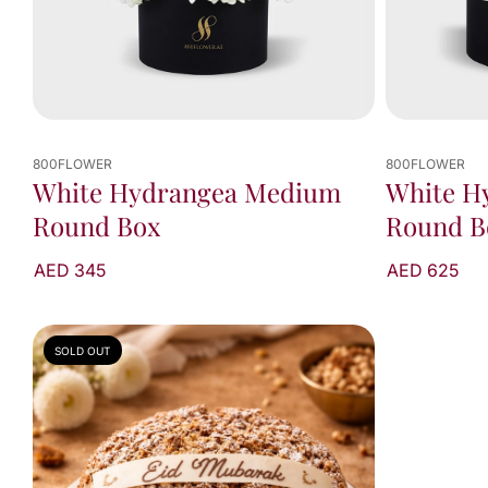
800FLOWER
800FLOWER
White Hydrangea Medium
White H
Round Box
Round B
AED 345
AED 625
SOLD OUT