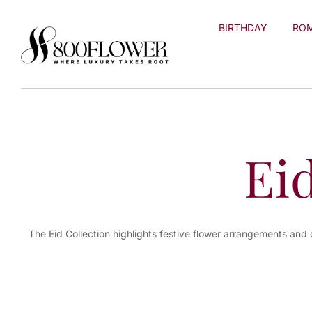
Skip to
content
BIRTHDAY
RO
Ei
The Eid Collection highlights festive flower arrangements and 