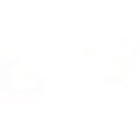
800FLOWER
Eden
ents