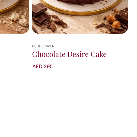
800FLOWER
Chocolate Desire Cake
AED 295