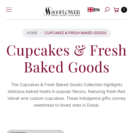
Skip to
Cart
EN
content
0
Search
HOME
CUPCAKES & FRESH BAKED GOODS
Cupcakes & Fresh
Baked Goods
The Cupcakes & Fresh Baked Goods Collection highlights
delicious baked treats in popular flavors, featuring fresh Red
Velvet and custom cupcakes. These indulgence gifts convey
sweetness to loved ones in Dubai.
You've