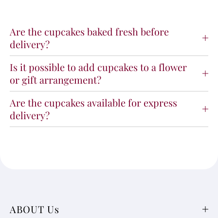
Are the cupcakes baked fresh before
delivery?
Is it possible to add cupcakes to a flower
or gift arrangement?
Are the cupcakes available for express
delivery?
ABOUT Us