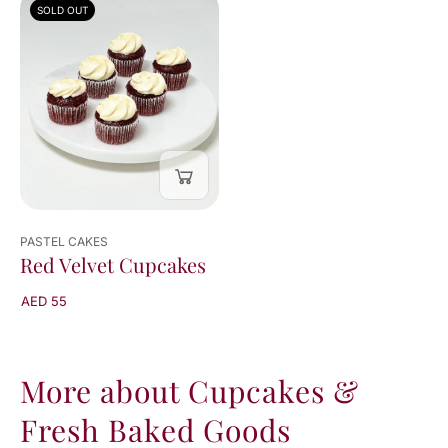
SOLD OUT
viewed
1
of
1
result
PASTEL CAKES
Red Velvet Cupcakes
AED 55
More about Cupcakes &
Fresh Baked Goods