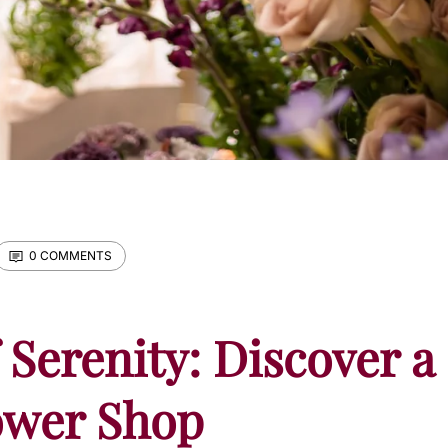
0 COMMENTS
 Serenity: Discover a
ower Shop