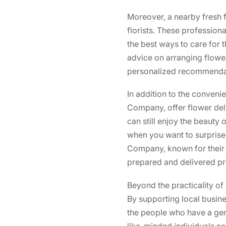
Moreover, a nearby fresh
florists. These profession
the best ways to care for 
advice on arranging flowers
personalized recommendati
In addition to the conveni
Company, offer flower deli
can still enjoy the beauty 
when you want to surprise
Company, known for their 
prepared and delivered pr
Beyond the practicality of
By supporting local busine
the people who have a gen
like-minded individuals com