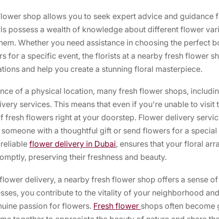
 flower shop allows you to seek expert advice and guidance
als possess a wealth of knowledge about different flower vari
them. Whether you need assistance in choosing the perfect b
 for a specific event, the florists at a nearby fresh flower s
ons and help you create a stunning floral masterpiece.
ence of a physical location, many fresh flower shops, includ
very services. This means that even if you're unable to visit 
of fresh flowers right at your doorstep. Flower delivery servi
 someone with a thoughtful gift or send flowers for a specia
reliable
flower delivery in Dubai
, ensures that your floral ar
omptly, preserving their freshness and beauty.
 flower delivery, a nearby fresh flower shop offers a sense 
sses, you contribute to the vitality of your neighborhood and
uine passion for flowers.
Fresh flower
shops often become 
e together to appreciate the beauty of nature and share their 