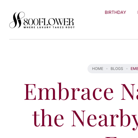
Skip to
content
BIRTHDAY
HOME
BLOGS
EMB
Embrace Na
the Nearb