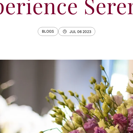
erience Sere
BLOGS
JUL 06 2023