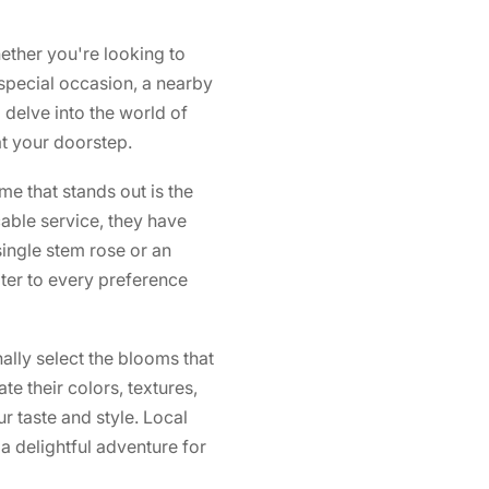
ether you're looking to
special occasion, a nearby
l delve into the world of
at your doorstep.
e that stands out is the
ble service, they have
ingle stem rose or an
ter to every preference
nally select the blooms that
e their colors, textures,
r taste and style. Local
 a delightful adventure for