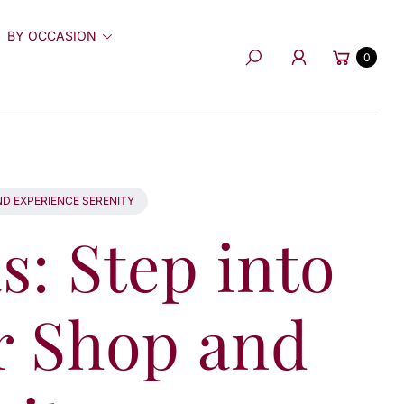
BY OCCASION
Cart
0
Search
D EXPERIENCE SERENITY
: Step into
r Shop and