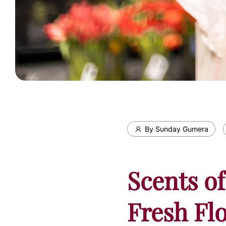
By Sunday Gumera
Scents of
Fresh Fl