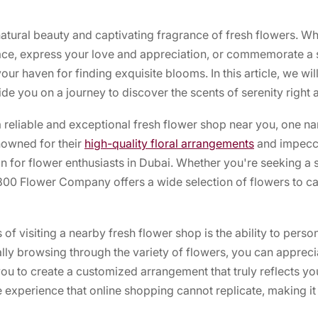
tural beauty and captivating fragrance of fresh flowers. Wh
pace, express your love and appreciation, or commemorate a 
ur haven for finding exquisite blooms. In this article, we wil
de you on a journey to discover the scents of serenity right 
 reliable and exceptional fresh flower shop near you, one nam
owned for their
high-quality floral arrangements
and impecca
 for flower enthusiasts in Dubai. Whether you're seeking a s
800 Flower Company offers a wide selection of flowers to ca
f visiting a nearby fresh flower shop is the ability to perso
lly browsing through the variety of flowers, you can appreciat
ou to create a customized arrangement that truly reflects you
e experience that online shopping cannot replicate, making it