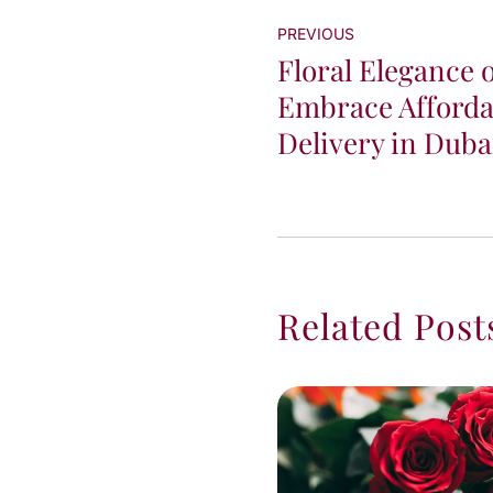
PREVIOUS
Floral Elegance 
Embrace Afforda
Delivery in Duba
Related Post