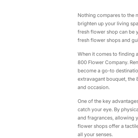
Nothing compares to the na
brighten up your living s
fresh flower shop can be yo
fresh flower shops and gui
When it comes to finding a
800 Flower Company. Ren
become a go-to destination
extravagant bouquet, the 
and occasion.
One of the key advantages o
catch your eye. By physica
and fragrances, allowing y
flower shops offer a tactil
all your senses.