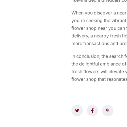
When you discover a nearb
you're seeking the vibrant 
flower shop near you can fu
delivery, a nearby fresh 
mere transactions and prov
In conclusion, the search 
the delightful ambiance of 
fresh flowers will elevate
flower shop that resonates 