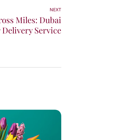
NEXT
oss Miles: Dubai
 Delivery Service