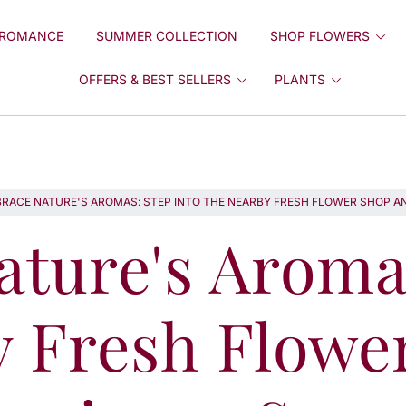
ROMANCE
SUMMER COLLECTION
SHOP FLOWERS
OFFERS & BEST SELLERS
PLANTS
RACE NATURE'S AROMAS: STEP INTO THE NEARBY FRESH FLOWER SHOP AN
ture's Aromas
y Fresh Flowe