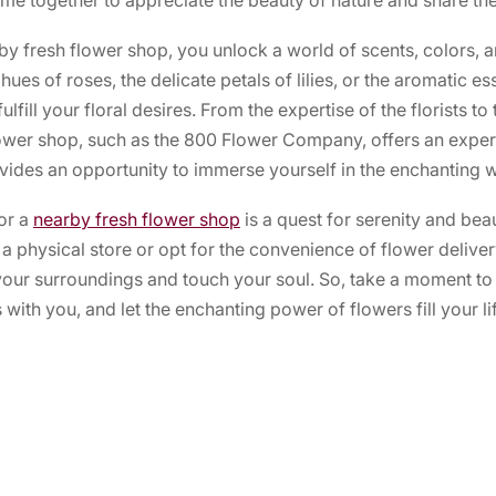
y fresh flower shop, you unlock a world of scents, colors, a
hues of roses, the delicate petals of lilies, or the aromatic e
lfill your floral desires. From the expertise of the florists t
flower shop, such as the 800 Flower Company, offers an exper
ides an opportunity to immerse yourself in the enchanting w
for a
nearby fresh flower shop
is a quest for serenity and be
a physical store or opt for the convenience of flower deliver
 your surroundings and touch your soul. So, take a moment to
with you, and let the enchanting power of flowers fill your lif