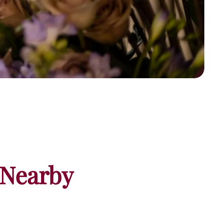
 Nearby