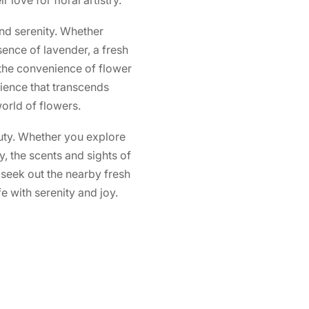
nd serenity. Whether
ssence of lavender, a fresh
o the convenience of flower
ience that transcends
orld of flowers.
auty. Whether you explore
y, the scents and sights of
 seek out the nearby fresh
e with serenity and joy.