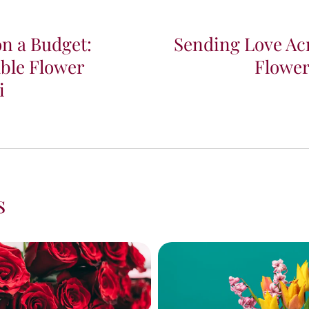
on a Budget:
Sending Love Acr
ble Flower
Flower
i
s