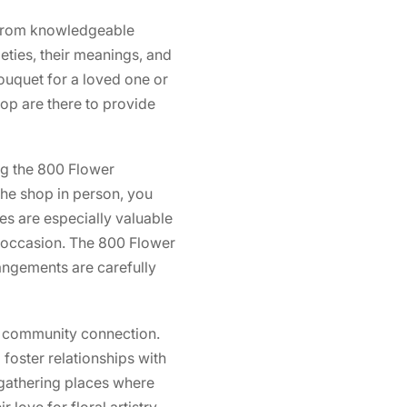
 from knowledgeable
eties, their meanings, and
ouquet for a loved one or
hop are there to provide
ing the 800 Flower
the shop in person, you
ces are especially valuable
l occasion. The 800 Flower
rangements are carefully
of community connection.
 foster relationships with
gathering places where
love for floral artistry.