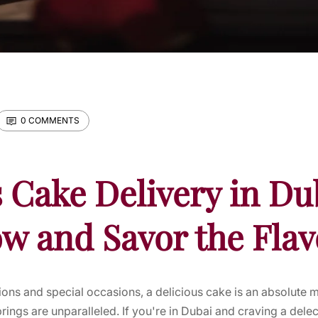
0 COMMENTS
 Cake Delivery in Du
w and Savor the Flav
ons and special occasions, a delicious cake is an absolute 
brings are unparalleled. If you're in Dubai and craving a del