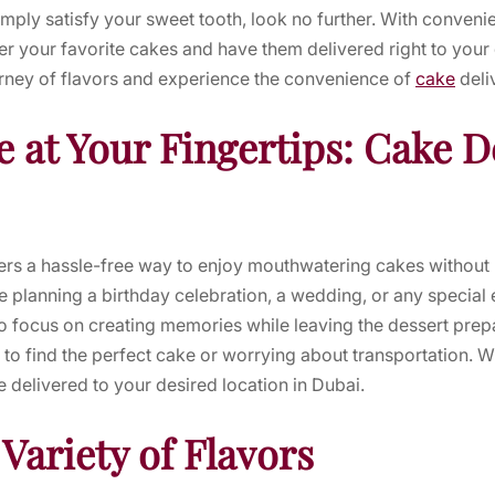
ply satisfy your sweet tooth, look no further. With convenie
r your favorite cakes and have them delivered right to your
urney of flavors and experience the convenience of
cake
deli
 at Your Fingertips: Cake De
fers a hassle-free way to enjoy mouthwatering cakes without 
 planning a birthday celebration, a wedding, or any special 
o focus on creating memories while leaving the dessert prepa
o find the perfect cake or worrying about transportation. Wit
 delivered to your desired location in Dubai.
 Variety of Flavors