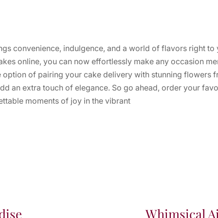
ngs convenience, indulgence, and a world of flavors right to
 cakes online, you can now effortlessly make any occasion me
e option of pairing your cake delivery with stunning flowers
dd an extra touch of elegance. So go ahead, order your favor
ettable moments of joy in the vibrant
dise
Whimsical Ai