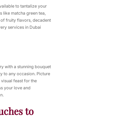
ailable to tantalize your
rs like matcha green tea,
of fruity flavors, decadent
very services in Dubai
ery with a stunning bouquet
y to any occasion. Picture
isual feast for the
ss your love and
n.
uches to