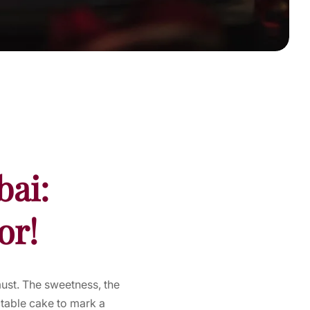
bai:
or!
must. The sweetness, the
ectable cake to mark a