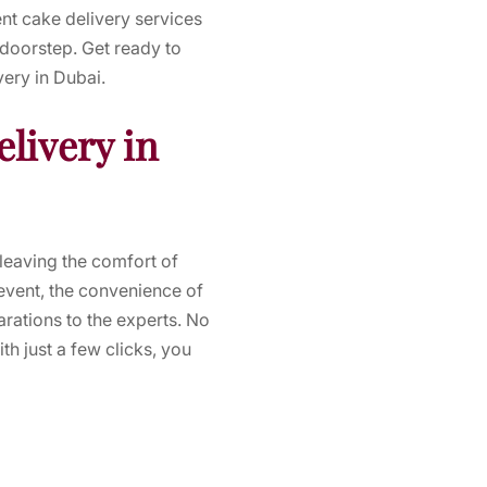
nt cake delivery services
 doorstep. Get ready to
very in Dubai.
livery in
leaving the comfort of
event, the convenience of
rations to the experts. No
h just a few clicks, you