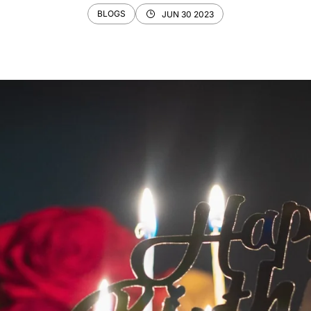
BLOGS
JUN 30 2023