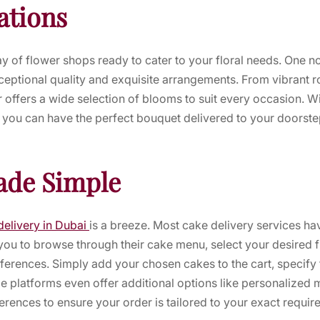
ations
ray of flower shops ready to cater to your floral needs. One n
ceptional quality and exquisite arrangements. From vibrant ros
 offers a wide selection of blooms to suit every occasion. Wit
, you can have the perfect bouquet delivered to your doorst
ade Simple
delivery in Dubai
is a breeze. Most cake delivery services ha
you to browse through their cake menu, select your desired 
ferences. Simply add your chosen cakes to the cart, specify 
 platforms even offer additional options like personalized 
ferences to ensure your order is tailored to your exact requir