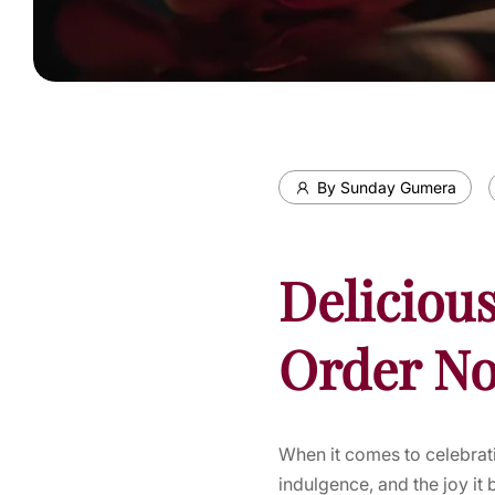
By Sunday Gumera
Delicious
Order No
When it comes to celebrati
indulgence, and the joy it 