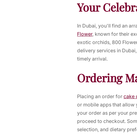
Your Celebr
In Dubai, you'll find an ar
Flower
, known for their ex
exotic orchids, 800 Flower
delivery services in Dubai
timely arrival.
Ordering M
Placing an order for
cake 
or mobile apps that allow 
your order as per your pre
proceed to checkout. Some
selection, and dietary pre