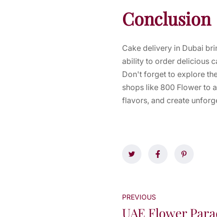
Conclusion
Cake delivery in Dubai bri
ability to order delicious
Don't forget to explore th
shops like 800 Flower to a
flavors, and create unforg
PREVIOUS
UAE Flower Para