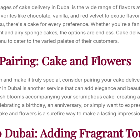
ages of cake delivery in Dubai is the wide range of flavors av
vorites like chocolate, vanilla, and red velvet to exotic flavo
su, there's a cake for every preference. Whether you're a fan 
ght and airy sponge cakes, the options are endless. Cake deli
enu to cater to the varied palates of their customers.
 Pairing: Cake and Flowers
n and make it truly special, consider pairing your cake deliv
y in Dubai is another service that can add elegance and beaut
sh blooms accompanying your scrumptious cake, creating a v
ebrating a birthday, an anniversary, or simply want to expre
ke and flowers is a surefire way to make a lasting impressio
 Dubai: Adding Fragrant To