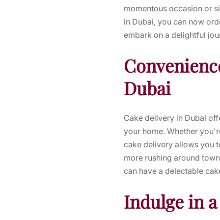
momentous occasion or sim
in Dubai, you can now orde
embark on a delightful jo
Convenience
Dubai
Cake delivery in Dubai of
your home. Whether you're
cake delivery allows you t
more rushing around town t
can have a delectable cake
Indulge in a