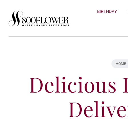
Skip to
content
BIRTHDAY
HOME
Delicious 
Delive