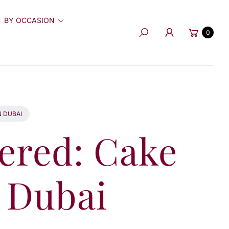
BY OCCASION
Cart
0
Search
N DUBAI
vered: Cake
n Dubai