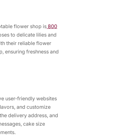
otable flower shop is
800
es to delicate lilies and
h their reliable flower
ep, ensuring freshness and
ve user-friendly websites
flavors, and customize
the delivery address, and
messages, cake size
ements.