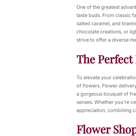
One of the greatest advant
taste buds. From classic fa
salted caramel, and tirami
chocolate creations, or li
strive to offer a diverse m
The Perfect
To elevate your celebratio
of flowers. Flower deliver
a gorgeous bouquet of fre
senses. Whether you're cel
appreciation, combining ca
Flower Shop