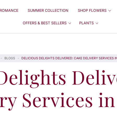
ROMANCE
SUMMER COLLECTION
SHOP FLOWERS
OFFERS & BEST SELLERS
PLANTS
BLOGS
DELICIOUS DELIGHTS DELIVERED: CAKE DELIVERY SERVICES I
Delights Deli
ry Services i