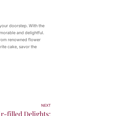
 your doorstep. With the
morable and delightful.
 from renowned flower
ite cake, savor the
NEXT
r-filled Delights: