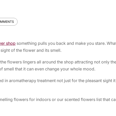
OMMENTS
wer shop
something pulls you back and make you stare. What 
l sight of the flower and its smell.
he flowers lingers all around the shop attracting not only th
 of smell that it can even change your whole mood.
d in aromatherapy treatment not just for the pleasant sight it
melling flowers for indoors or our scented flowers list that 