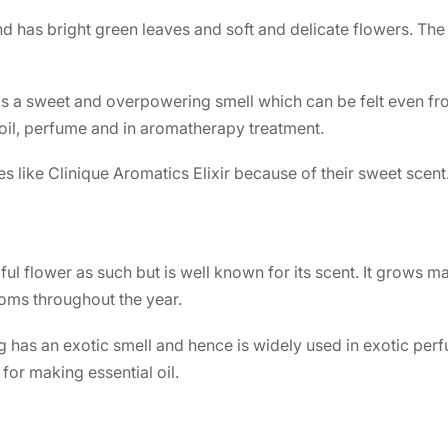
d has bright green leaves and soft and delicate flowers. The
s a sweet and overpowering smell which can be felt even from
oil, perfume and in aromatherapy treatment.
s like
Clinique Aromatics Elixir
because of their sweet scent
ful flower as such but is well known for its scent. It grows mai
ooms throughout the year.
g has an exotic smell and hence is widely used in exotic perf
 for making essential oil.