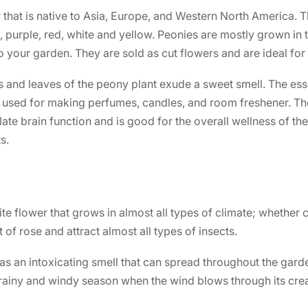
 that is native to Asia, Europe, and Western North America. T
, purple, red, white and yellow. Peonies are mostly grown in
to your garden. They are sold as cut flowers and are ideal f
s and leaves of the peony plant exude a sweet smell. The esse
y used for making perfumes, candles, and room freshener. Th
late brain function and is good for the overall wellness of the
s.
te flower that grows in almost all types of climate; whether c
 of rose and attract almost all types of insects.
as an intoxicating smell that can spread throughout the gar
rainy and windy season when the wind blows through its crea