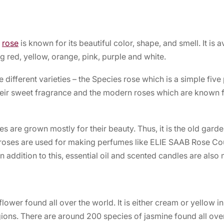
e
rose
is known for its beautiful color, shape, and smell. It is a
g red, yellow, orange, pink, purple and white.
e different varieties – the Species rose which is a simple five
eir sweet fragrance and the modern roses which are known fo
s are grown mostly for their beauty. Thus, it is the old garde
 roses are used for making perfumes like
ELIE SAAB Rose Co
n addition to this, essential oil and scented candles are also
lower found all over the world. It is either cream or yellow in
ions. There are around 200 species of jasmine found all over