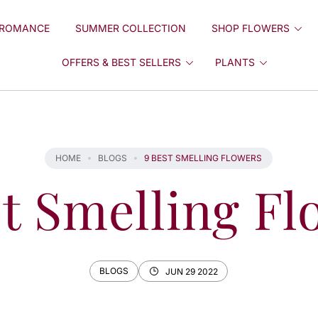
ROMANCE
SUMMER COLLECTION
SHOP FLOWERS
OFFERS & BEST SELLERS
PLANTS
HOME
BLOGS
9 BEST SMELLING FLOWERS
st Smelling Fl
BLOGS
JUN 29 2022