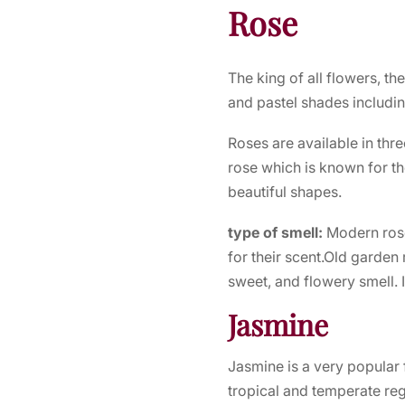
Rose
The king of all flowers, th
and pastel shades includin
Roses are available in thre
rose which is known for th
beautiful shapes.
type of smell:
Modern rose
for their scent.Old garden
sweet, and flowery smell. I
Jasmine
Jasmine is a very popular f
tropical and temperate reg