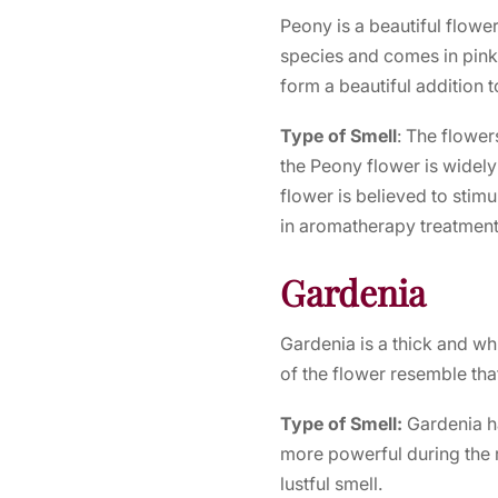
Peony is a beautiful flower
species and comes in pink
form a beautiful addition 
Type of Smell
: The flower
the Peony flower is widel
flower is believed to stimu
in aromatherapy treatment
Gardenia
Gardenia is a thick and whi
of the flower resemble that
Type of Smell:
Gardenia h
more powerful during the 
lustful smell.