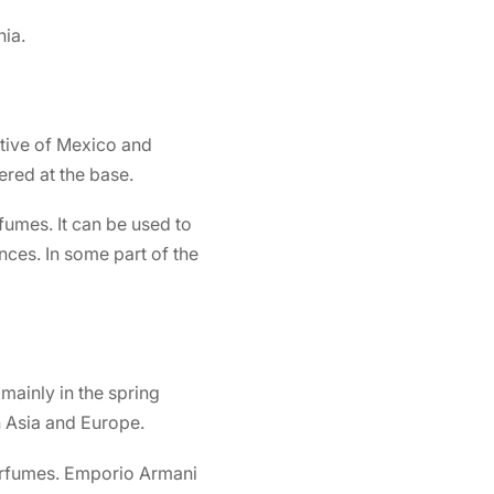
ia.
ative of Mexico and
ered at the base.
umes. It can be used to
ces. In some part of the
 mainly in the spring
n Asia and Europe.
erfumes.
Emporio Armani