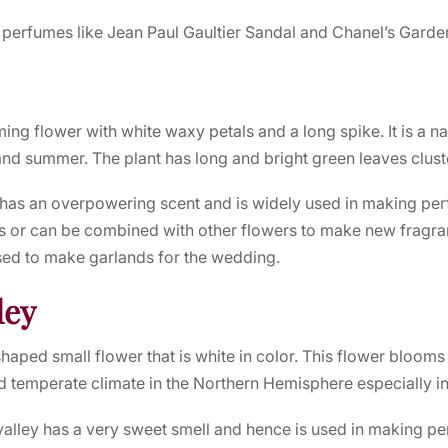
 perfumes like
Jean Paul Gaultier Sandal
and Chanel’s Garden
ing flower with white waxy petals and a long spike. It is a n
and summer. The plant has long and bright green leaves clust
has an overpowering scent and is widely used in making perf
or can be combined with other flowers to make new fragran
used to make garlands for the wedding.
ley
l-shaped small flower that is white in color. This flower blooms
d temperate climate in the Northern Hemisphere especially i
 valley has a very sweet smell and hence is used in making p