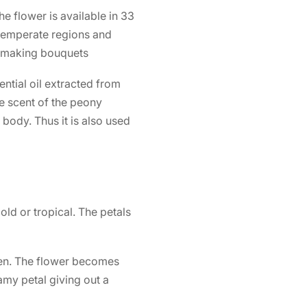
he flower is available in 33
 temperate regions and
or making bouquets
ntial oil extracted from
e scent of the peony
 body. Thus it is also used
old or tropical. The petals
den. The flower becomes
my petal giving out a