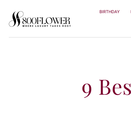
Skip to
content
BIRTHDAY
9 Be