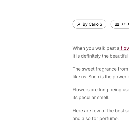
By Carlo S
0 C
When you walk past a
flo
It is definitely the beautifu
The sweet fragrance from t
like us. Such is the power
Flowers are long being use
its peculiar smell.
Here are few of the best s
and also for perfume: