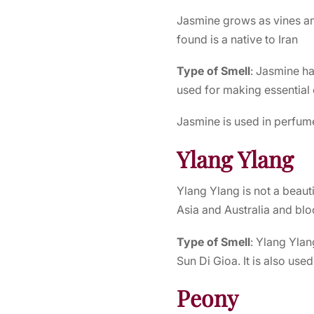
Jasmine grows as vines an
found is a native to Iran
Type of Smell
: Jasmine ha
used for making essential 
Jasmine is used in perfume
Ylang Ylang
Ylang Ylang is not a beauti
Asia and Australia and bl
Type of Smell
: Ylang Ylan
Sun Di Gioa. It is also used
Peony