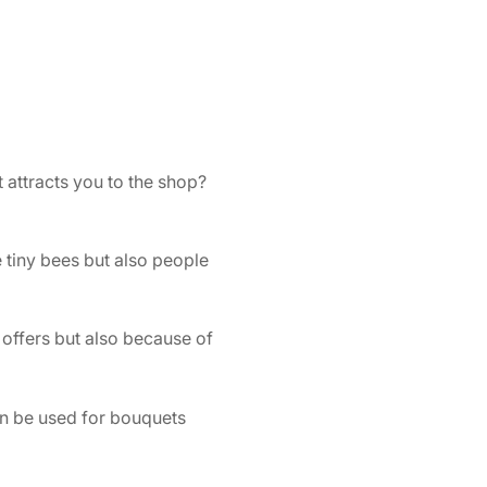
attracts you to the shop?
e tiny bees but also people
 offers but also because of
can be used for bouquets