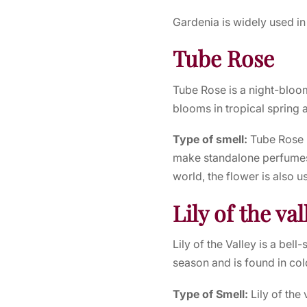
Gardenia is widely used in
Tube Rose
Tube Rose is a night-bloom
blooms in tropical spring 
Type of smell:
Tube Rose 
make standalone perfumes 
world, the flower is also 
Lily of the val
Lily of the Valley is a bel
season and is found in col
Type of Smell:
Lily of the