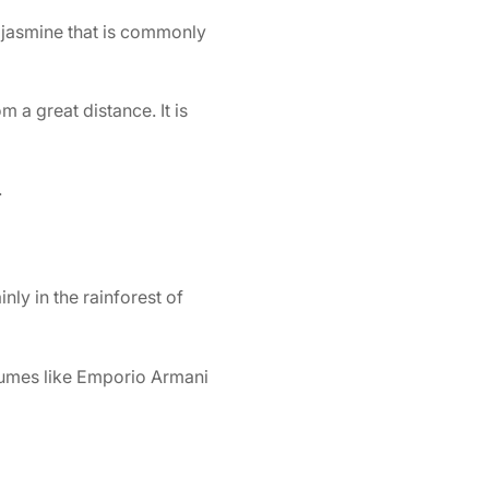
 jasmine that is commonly
 a great distance. It is
.
nly in the rainforest of
umes like
Emporio Armani