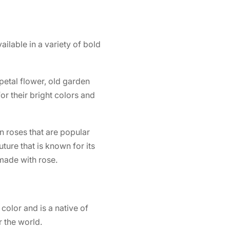
vailable in a variety of bold
 petal flower, old garden
r their bright colors and
n roses that are popular
uture
that is known for its
 made with rose.
 color and is a native of
 the world.