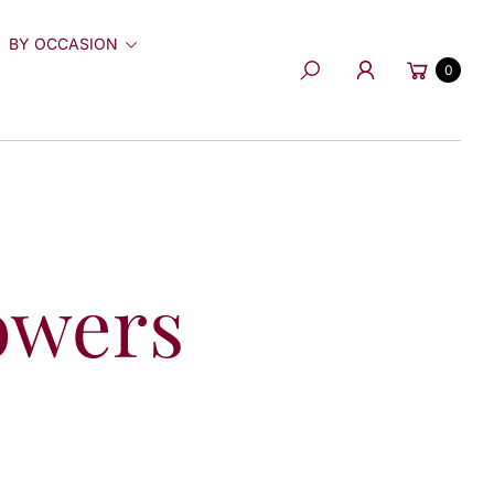
BY OCCASION
Cart
0
Search
owers