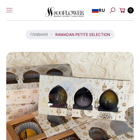
Перейти к
Й
Корзина
RU
содержимому
0
Т
Поиск
И
К
И
ГЛАВНАЯ
RAMADAN PETITE SELECTION
Н
Ф
О
Р
М
А
Ц
И
И
О
Т
О
В
А
Р
Е