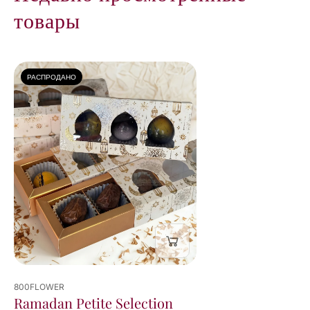
товары
РАСПРОДАНО
800FLOWER
Ramadan Petite Selection