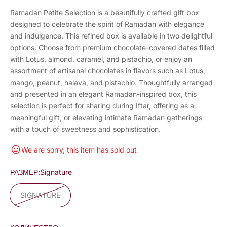
Ramadan Petite Selection is a beautifully crafted gift box
designed to celebrate the spirit of Ramadan with elegance
and indulgence. This refined box is available in two delightful
options. Choose from premium chocolate-covered dates filled
with Lotus, almond, caramel, and pistachio, or enjoy an
assortment of artisanal chocolates in flavors such as Lotus,
mango, peanut, halava, and pistachio. Thoughtfully arranged
and presented in an elegant Ramadan-inspired box, this
selection is perfect for sharing during Iftar, offering as a
meaningful gift, or elevating intimate Ramadan gatherings
with a touch of sweetness and sophistication.
We are sorry, this item has sold out
РАЗМЕР:
Signature
SIGNATURE