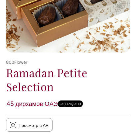
800Flower
Ramadan Petite
Selection
45 дирхамов ОАЭ
РАСПРОДАНО
Просмотр в AR