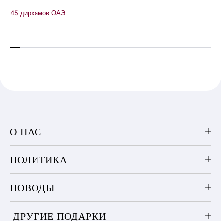
45 дирхамов ОАЭ
О НАС
ПОЛИТИКА
ПОВОДЫ
ДРУГИЕ ПОДАРКИ