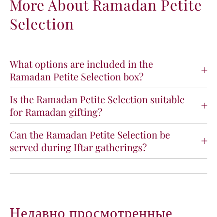
More About Ramadan Petite
a
a
Selection
m
m
a
a
d
d
a
a
n
n
What options are included in the
P
P
Ramadan Petite Selection box?
e
e
t
t
Is the Ramadan Petite Selection suitable
i
i
for Ramadan gifting?
t
t
e
e
S
S
Can the Ramadan Petite Selection be
e
e
served during Iftar gatherings?
l
l
e
e
c
c
t
t
i
i
o
o
Недавно просмотренные
n
n