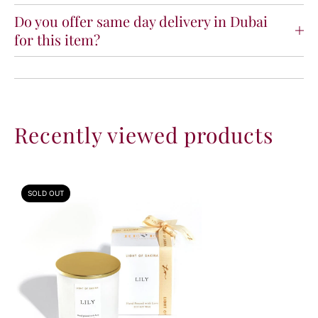
i
i
Do you offer same day delivery in Dubai
g
g
for this item?
h
h
t
t
o
o
f
f
S
S
a
a
Recently viewed products
k
k
i
i
n
n
a
a
SOLD OUT