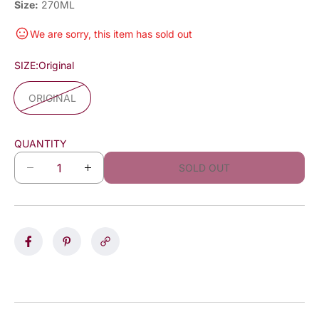
Size:
270ML
We are sorry, this item has sold out
SIZE:
Original
ORIGINAL
QUANTITY
SOLD OUT
D
I
e
n
c
c
r
r
e
e
a
a
s
s
e
e
q
q
u
u