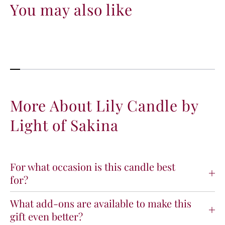
a
a
You may also like
n
n
t
t
i
i
t
t
y
y
f
f
o
o
r
r
L
L
More About Lily Candle by
i
i
Light of Sakina
l
l
y
y
C
C
a
a
n
n
For what occasion is this candle best
d
d
for?
l
l
e
e
What add-ons are available to make this
b
b
gift even better?
y
y
L
L