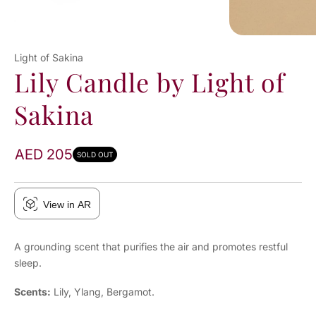
Light of Sakina
Lily Candle by Light of
Sakina
AED 205
SOLD OUT
View in AR
A grounding scent that purifies the air and promotes restful
sleep.
Scents:
Lily, Ylang, Bergamot.