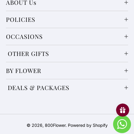
ABOUT Us
POLICIES
OCCASIONS
OTHER GIFTS
BY FLOWER
DEALS & PACKAGES
Payment
© 2026,
800Flower
.
Powered by Shopify
methods