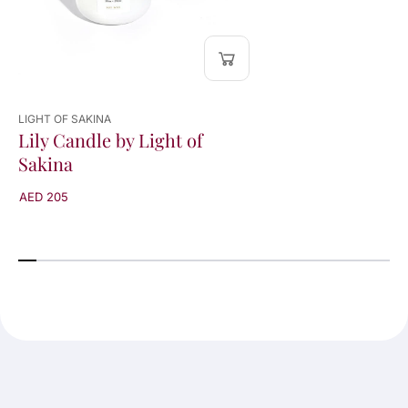
LIGHT OF SAKINA
Lily Candle by Light of
Sakina
AED 205