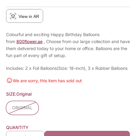
View in AR
Colourful and exciting Happy Birthday Balloons
from
800flower.ae
, Choose from our large collection and have
them delivered today to your home or office. Balloons are the
fun part of every gift of setup.
Includes: 2 x Foil Balloons(Size: 18-inch), 3 x Rubber Balloons
We are sorry, this item has sold out
SIZE:
Original
ORIGINAL
QUANTITY