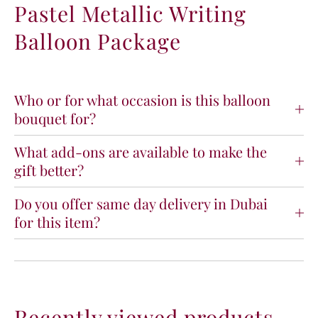
Pastel Metallic Writing
p
p
p
p
Balloon Package
y
y
B
B
i
i
r
r
t
t
Who or for what occasion is this balloon
h
h
bouquet for?
d
d
a
a
What add-ons are available to make the
y
y
gift better?
P
P
a
a
s
s
Do you offer same day delivery in Dubai
t
t
for this item?
e
e
l
l
M
M
e
e
t
t
a
a
Recently viewed products