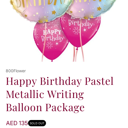
N
800Flower
Happy Birthday Pastel
Metallic Writing
Balloon Package
AED 135
SOLD OUT