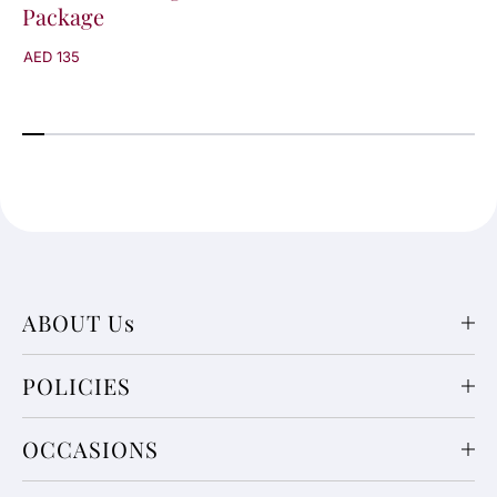
Package
a
a
g
g
AED 135
e
e
ABOUT Us
POLICIES
OCCASIONS