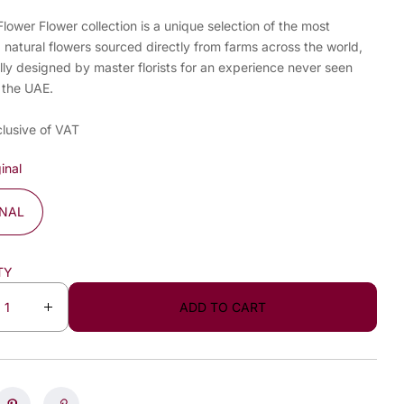
ower Flower collection is a unique selection of the most
, natural flowers sourced directly from farms across the world,
lly designed by master florists for an experience never seen
 the UAE.
clusive of VAT
inal
INAL
TY
ADD TO CART
I
n
c
r
e