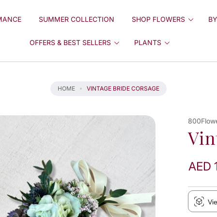
MANCE
SUMMER COLLECTION
SHOP FLOWERS
BY
OFFERS & BEST SELLERS
PLANTS
HOME
VINTAGE BRIDE CORSAGE
800Flow
Vin
AED 
Vi