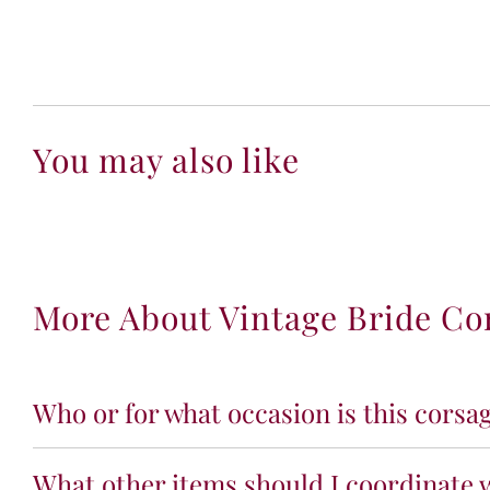
You may also like
More About Vintage Bride Co
Who or for what occasion is this corsag
What other items should I coordinate w