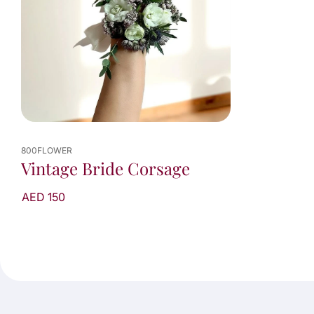
800FLOWER
Vintage Bride Corsage
AED 150