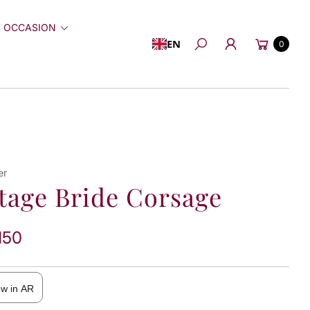
 OCCASION
Cart
EN
0
Search
er
tage Bride Corsage
150
ew in AR