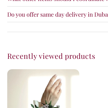
Do you offer same day delivery in Dubai
Recently viewed products