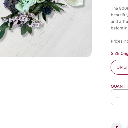
The 800Fl
beautiful
and artfu
before in
Prices in
SIZE:
Orig
ORIG
QUANTI
D
e
c
r
e