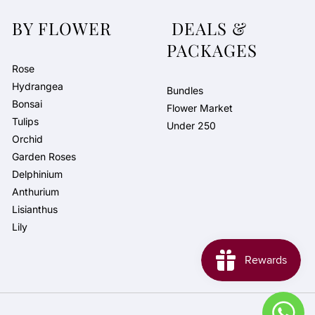
BY FLOWER
DEALS &
PACKAGES
Rose
Hydrangea
Bundles
Bonsai
Flower Market
Tulips
Under 250
Orchid
Garden Roses
Delphinium
Anthurium
Lisianthus
Lily