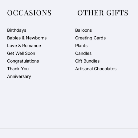
OCCASIONS
OTHER GIFTS
Birthdays
Balloons
Babies & Newborns
Greeting Cards
Love & Romance
Plants
Get Well Soon
Candles
Congratulations
Gift Bundles
Thank You
Artisanal Chocolates
Anniversary