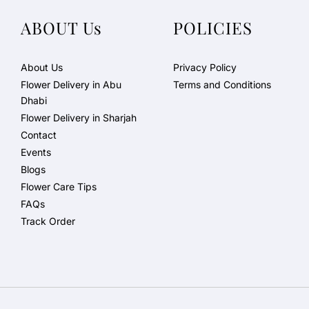
ABOUT Us
POLICIES
About Us
Privacy Policy
Flower Delivery in Abu
Terms and Conditions
Dhabi
Flower Delivery in Sharjah
Contact
Events
Blogs
Flower Care Tips
FAQs
Track Order