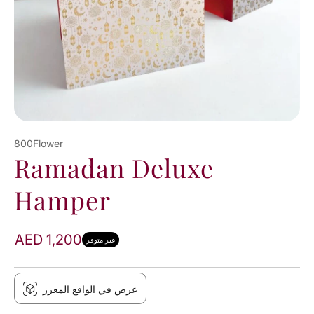
800Flower
Ramadan Deluxe
Hamper
AED 1,200
غير متوفر
عرض في الواقع المعزز