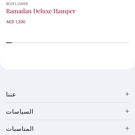
800FLOWER
Ramadan Deluxe Hamper
AED 1,200
عننا
السياسات
المناسبات