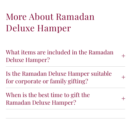
r
r
R
R
More About Ramadan
a
a
Deluxe Hamper
m
m
a
a
d
d
a
a
n
n
What items are included in the Ramadan
D
D
Deluxe Hamper?
e
e
l
l
Is the Ramadan Deluxe Hamper suitable
u
u
for corporate or family gifting?
x
x
e
e
H
H
When is the best time to gift the
a
a
Ramadan Deluxe Hamper?
m
m
p
p
e
e
r
r