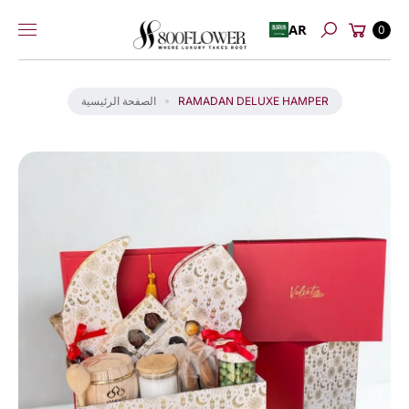
عربة
إلى
AR
0
بحث
التسوق
المحتوى
انت
ق
ل
الصفحة الرئيسية
RAMADAN DELUXE HAMPER
إل
ى
م
عل
و
ما
ت
ال
من
تج