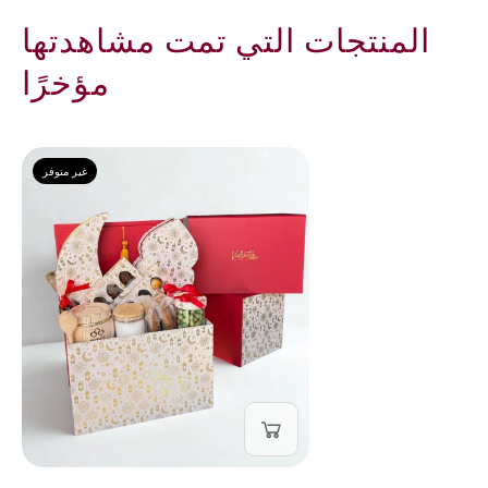
المنتجات التي تمت مشاهدتها
مؤخرًا
غير متوفر