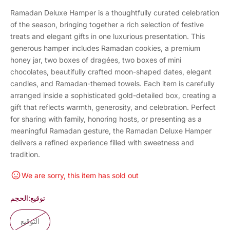
Ramadan Deluxe Hamper is a thoughtfully curated celebration
of the season, bringing together a rich selection of festive
treats and elegant gifts in one luxurious presentation. This
generous hamper includes Ramadan cookies, a premium
honey jar, two boxes of dragées, two boxes of mini
chocolates, beautifully crafted moon-shaped dates, elegant
candles, and Ramadan-themed towels. Each item is carefully
arranged inside a sophisticated gold-detailed box, creating a
gift that reflects warmth, generosity, and celebration. Perfect
for sharing with family, honoring hosts, or presenting as a
meaningful Ramadan gesture, the Ramadan Deluxe Hamper
delivers a refined experience filled with sweetness and
tradition.
We are sorry, this item has sold out
الحجم:
توقيع
التوقيع