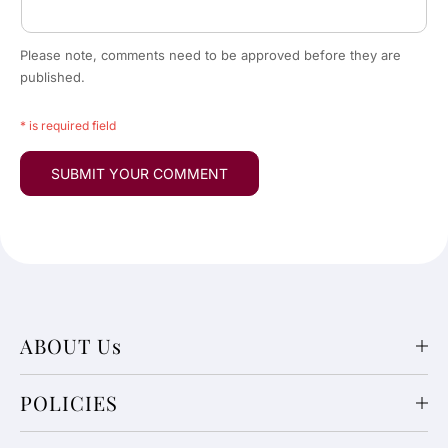
Please note, comments need to be approved before they are
published.
* is required field
ABOUT Us
POLICIES