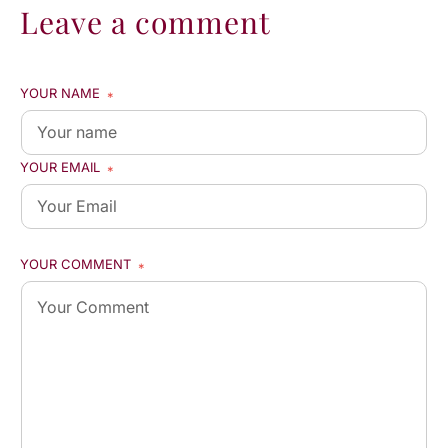
Leave a comment
YOUR NAME
*
YOUR EMAIL
*
YOUR COMMENT
*