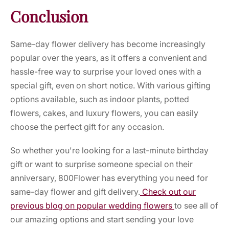
Conclusion
Same-day flower delivery has become increasingly
popular over the years, as it offers a convenient and
hassle-free way to surprise your loved ones with a
special gift, even on short notice. With various gifting
options available, such as indoor plants, potted
flowers, cakes, and luxury flowers, you can easily
choose the perfect gift for any occasion.
So whether you're looking for a last-minute birthday
gift or want to surprise someone special on their
anniversary, 800Flower has everything you need for
same-day flower and gift delivery.
Check out our
previous blog on popular wedding flowers
to see all of
our amazing options and start sending your love