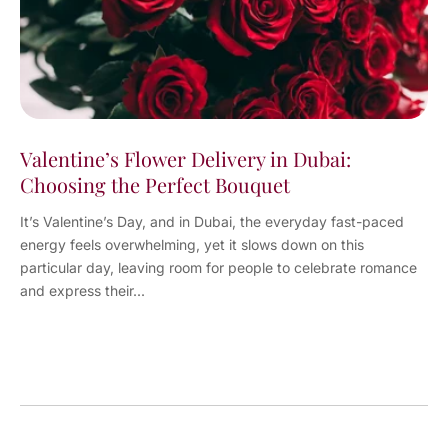
Valentine’s Flower Delivery in Dubai:
Choosing the Perfect Bouquet
It’s Valentine’s Day, and in Dubai, the everyday fast-paced
energy feels overwhelming, yet it slows down on this
particular day, leaving room for people to celebrate romance
and express their...