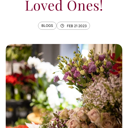
Loved Ones!
BLOGS
FEB 21 2023