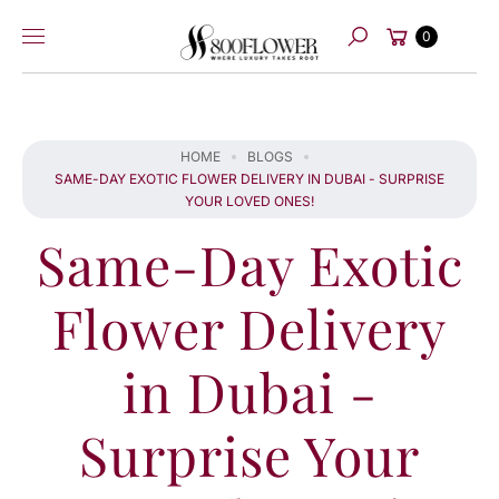
Skip to
Cart
content
0
Search
HOME
BLOGS
SAME-DAY EXOTIC FLOWER DELIVERY IN DUBAI - SURPRISE
YOUR LOVED ONES!
Same-Day Exotic
Flower Delivery
in Dubai -
Surprise Your