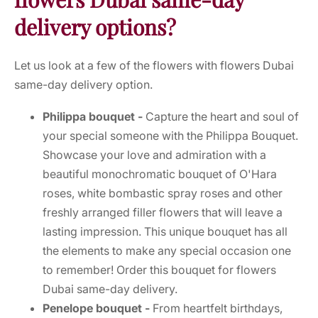
delivery options?
Let us look at a few of the flowers with flowers Dubai
same-day delivery option.
Philippa bouquet -
Capture the heart and soul of
your special someone with the Philippa Bouquet.
Showcase your love and admiration with a
beautiful monochromatic bouquet of O'Hara
roses, white bombastic spray roses and other
freshly arranged filler flowers that will leave a
lasting impression. This unique bouquet has all
the elements to make any special occasion one
to remember! Order this bouquet for flowers
Dubai same-day delivery.
Penelope bouquet -
From heartfelt birthdays,