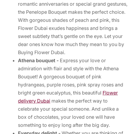
romantic anniversaries or special grand gestures,
the Penelope Bouquet makes the perfect choice.
With gorgeous shades of peach and pink, this
Flower Dubai exudes happiness and brings a
sweet subtlety that’s gentle on the eye. Let your
dear ones know how much they mean to you by
Buying Flower Dubai.
Athena bouquet -
Express your love or
admiration with flair and style with the Athena
Bouquet! A gorgeous bouquet of pink
hydrangeas, purple roses, pink spray roses and
bright green eucalyptus, this beautiful
Flower
delivery Dubai
makes the perfect way to
celebrate your special someone. And unlike a
box of chocolates, your loved one will have
something to enjoy long after the big day.
Everyday delight -
Whether you are thinking of