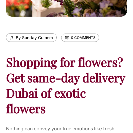
By Sunday Gumera
0 COMMENTS
Shopping for flowers?
Get same-day delivery
Dubai of exotic
flowers
Nothing can convey your true emotions like fresh