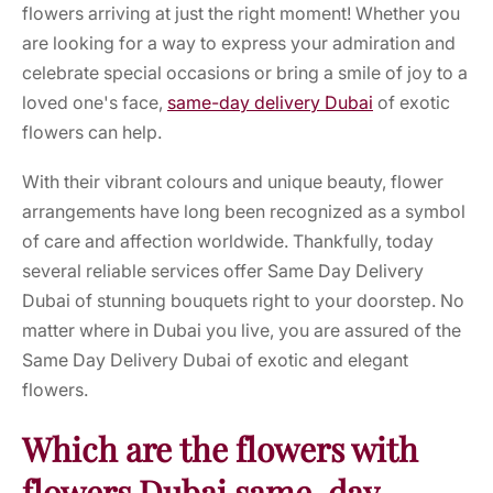
flowers arriving at just the right moment! Whether you
are looking for a way to express your admiration and
celebrate special occasions or bring a smile of joy to a
loved one's face,
same-day delivery Dubai
of exotic
flowers can help.
With their vibrant colours and unique beauty, flower
arrangements have long been recognized as a symbol
of care and affection worldwide. Thankfully, today
several reliable services offer Same Day Delivery
Dubai of stunning bouquets right to your doorstep. No
matter where in Dubai you live, you are assured of the
Same Day Delivery Dubai of exotic and elegant
flowers.
Which are the flowers with
flowers Dubai same-day