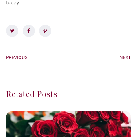
today!
PREVIOUS
NEXT
Related Posts