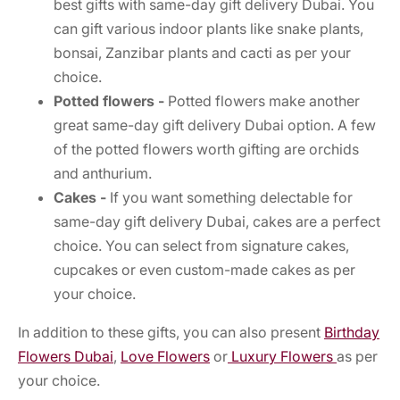
best gifts with same-day gift delivery Dubai. You
can gift various indoor plants like snake plants,
bonsai, Zanzibar plants and cacti as per your
choice.
Potted flowers -
Potted flowers make another
great same-day gift delivery Dubai option. A few
of the potted flowers worth gifting are orchids
and anthurium.
Cakes -
If you want something delectable for
same-day gift delivery Dubai, cakes are a perfect
choice. You can select from signature cakes,
cupcakes or even custom-made cakes as per
your choice.
In addition to these gifts, you can also present
Birthday
Flowers Dubai
,
Love Flowers
or
Luxury Flowers
as per
your choice.