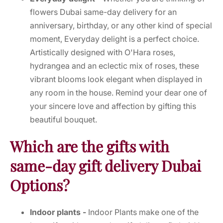
flowers Dubai same-day delivery for an
anniversary, birthday, or any other kind of special
moment, Everyday delight is a perfect choice.
Artistically designed with O'Hara roses,
hydrangea and an eclectic mix of roses, these
vibrant blooms look elegant when displayed in
any room in the house. Remind your dear one of
your sincere love and affection by gifting this
beautiful bouquet.
Which are the gifts with
same-day gift delivery Dubai
Options?
Indoor plants -
Indoor Plants make one of the