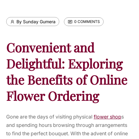
By Sunday Gumera
0 COMMENTS
Convenient and
Delightful: Exploring
the Benefits of Online
Flower Ordering
Gone are the days of visiting physical
flower shop
s
and spending hours browsing through arrangements
to find the perfect bouquet. With the advent of online