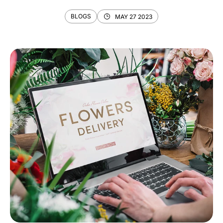
BLOGS
MAY 27 2023