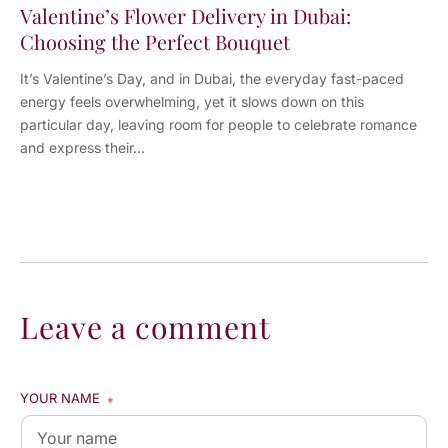
Valentine’s Flower Delivery in Dubai:
Choosing the Perfect Bouquet
It’s Valentine’s Day, and in Dubai, the everyday fast-paced
energy feels overwhelming, yet it slows down on this
particular day, leaving room for people to celebrate romance
and express their...
Leave a comment
YOUR NAME
*