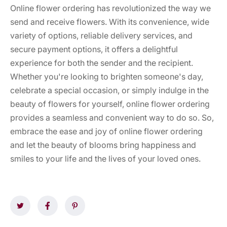
Online flower ordering has revolutionized the way we
send and receive flowers. With its convenience, wide
variety of options, reliable delivery services, and
secure payment options, it offers a delightful
experience for both the sender and the recipient.
Whether you're looking to brighten someone's day,
celebrate a special occasion, or simply indulge in the
beauty of flowers for yourself, online flower ordering
provides a seamless and convenient way to do so. So,
embrace the ease and joy of online flower ordering
and let the beauty of blooms bring happiness and
smiles to your life and the lives of your loved ones.