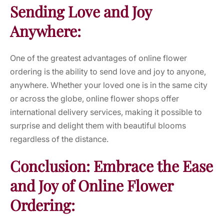
Sending Love and Joy
Anywhere:
One of the greatest advantages of online flower
ordering is the ability to send love and joy to anyone,
anywhere. Whether your loved one is in the same city
or across the globe, online flower shops offer
international delivery services, making it possible to
surprise and delight them with beautiful blooms
regardless of the distance.
Conclusion: Embrace the Ease
and Joy of Online Flower
Ordering: