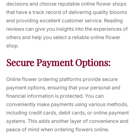
decisions and choose reputable online flower shops
that have a track record of delivering quality blooms
and providing excellent customer service. Reading
reviews can give you insights into the experiences of
others and help you select a reliable online flower
shop.
Secure Payment Options:
Online flower ordering platforms provide secure
payment options, ensuring that your personal and
financial information is protected. You can
conveniently make payments using various methods,
including credit cards, debit cards, or online payment
systems. This adds another layer of convenience and
peace of mind when ordering flowers online.