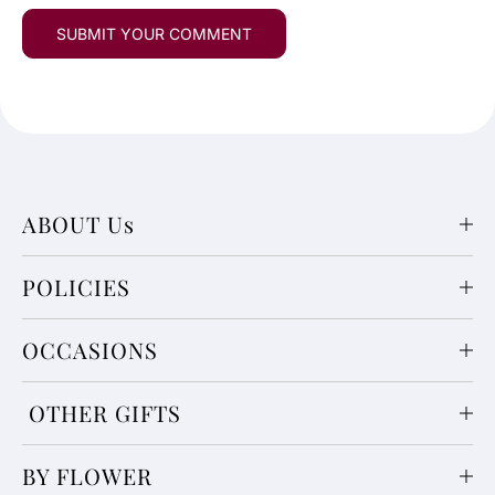
ABOUT Us
POLICIES
OCCASIONS
OTHER GIFTS
BY FLOWER