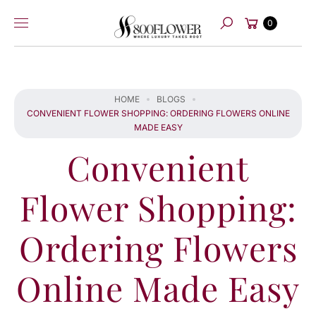
Skip to
Cart
content
0
Search
HOME
BLOGS
CONVENIENT FLOWER SHOPPING: ORDERING FLOWERS ONLINE
MADE EASY
Convenient
Flower Shopping:
Ordering Flowers
Online Made Easy