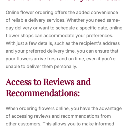
Online flower ordering offers the added convenience
of reliable delivery services. Whether you need same-
day delivery or want to schedule a specific date, online
flower shops can accommodate your preferences.
With just a few details, such as the recipient's address
and your preferred delivery time, you can ensure that
your flowers arrive fresh and on time, even if you're
unable to deliver them personally.
Access to Reviews and
Recommendations:
When ordering flowers online, you have the advantage
of accessing reviews and recommendations from
other customers. This allows you to make informed