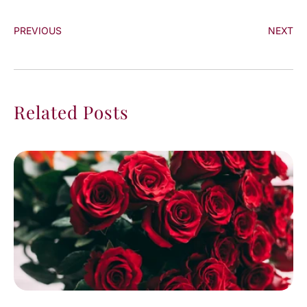
PREVIOUS
NEXT
Related Posts