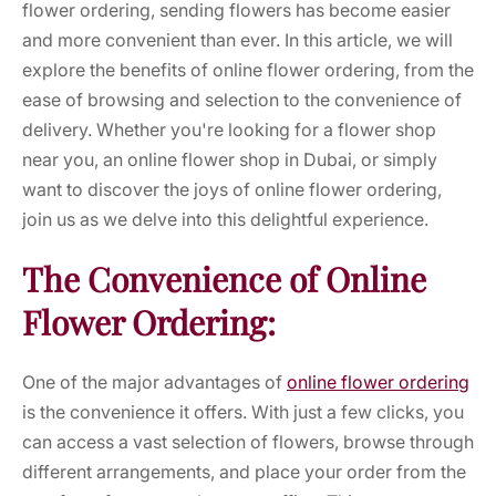
flower ordering, sending flowers has become easier
and more convenient than ever. In this article, we will
explore the benefits of online flower ordering, from the
ease of browsing and selection to the convenience of
delivery. Whether you're looking for a flower shop
near you, an online flower shop in Dubai, or simply
want to discover the joys of online flower ordering,
join us as we delve into this delightful experience.
The Convenience of Online
Flower Ordering:
One of the major advantages of
online flower ordering
is the convenience it offers. With just a few clicks, you
can access a vast selection of flowers, browse through
different arrangements, and place your order from the