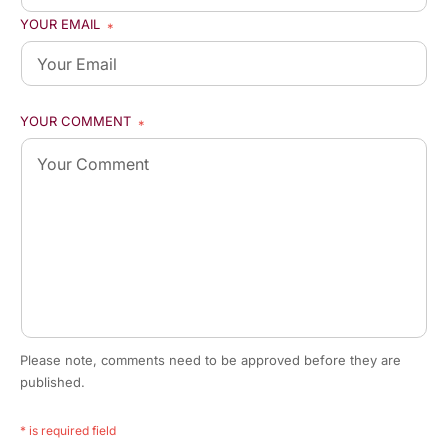
YOUR EMAIL
*
YOUR COMMENT
*
Please note, comments need to be approved before they are
published.
* is required field