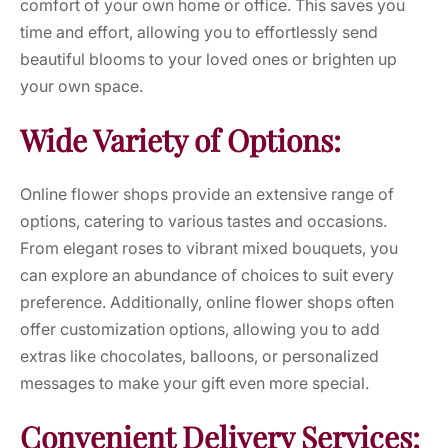
comfort of your own home or office. This saves you
time and effort, allowing you to effortlessly send
beautiful blooms to your loved ones or brighten up
your own space.
Wide Variety of Options:
Online flower shops provide an extensive range of
options, catering to various tastes and occasions.
From elegant roses to vibrant mixed bouquets, you
can explore an abundance of choices to suit every
preference. Additionally, online flower shops often
offer customization options, allowing you to add
extras like chocolates, balloons, or personalized
messages to make your gift even more special.
Convenient Delivery Services: