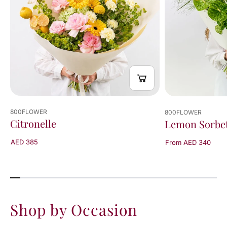
800FLOWER
800FLOWER
Citronelle
Lemon Sorbe
AED 385
From AED 340
Shop by Occasion