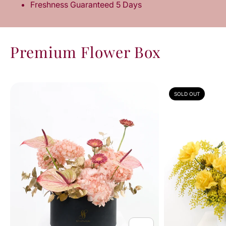
Freshness Guaranteed 5 Days
Premium Flower Box
SOLD OUT