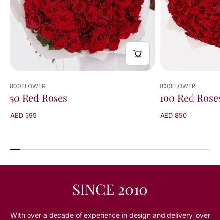
800FLOWER
800FLOWER
50 Red Roses
100 Red Rose
AED 395
AED 850
SINCE 2010
With over a decade of experience in design and delivery, over