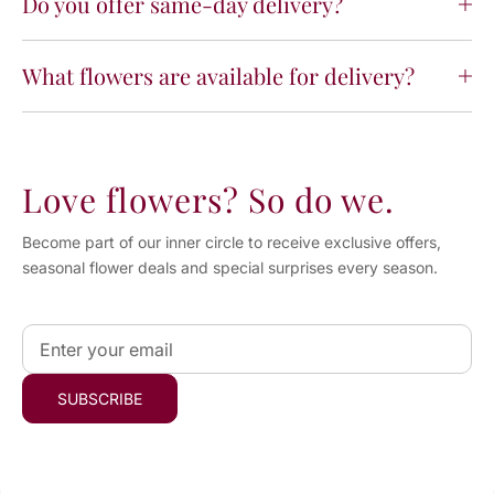
Do you offer same-day delivery?
What flowers are available for delivery?
Love flowers? So do we.
Become part of our inner circle to receive exclusive offers,
seasonal flower deals and special surprises every season.
Email
*
SUBSCRIBE