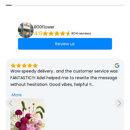
800Flower
4.6
804 reviews
Review us
Wow speedy delivery.. and the customer service was 
FANTASTIC!!! Adel helped me to rewrite the message 
without hesitation. Good vibes, helpful !!

More
Good job 800flower ae.. You need more Adel in your 
team 😇