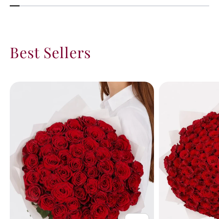
Best Sellers