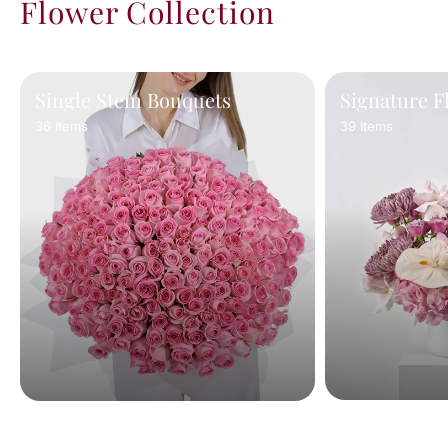
Flower Collection
Single Stem Bouquets
Signature F
36 Items
39 Items