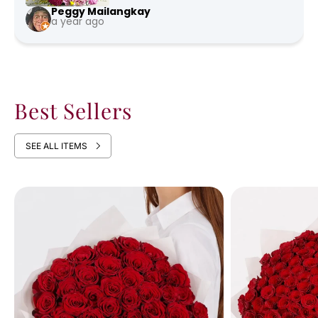
Peggy Mailangkay
a year ago
Best Sellers
SEE ALL ITEMS