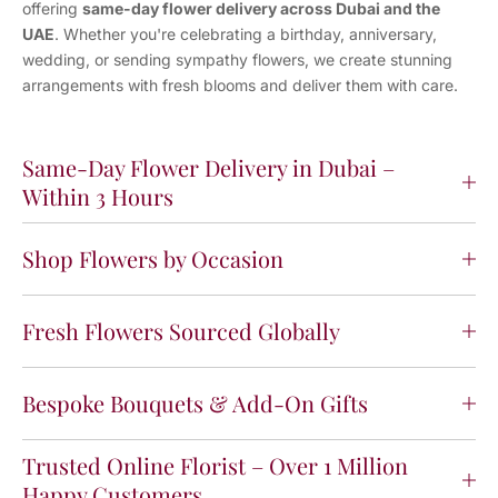
offering
same-day flower delivery across Dubai and the
UAE
. Whether you're celebrating a birthday, anniversary,
wedding, or sending sympathy flowers, we create stunning
arrangements with fresh blooms and deliver them with care.
Same-Day Flower Delivery in Dubai –
Within 3 Hours
Shop Flowers by Occasion
Fresh Flowers Sourced Globally
Bespoke Bouquets & Add-On Gifts
Trusted Online Florist – Over 1 Million
Happy Customers