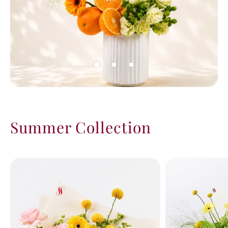
Summer Collection