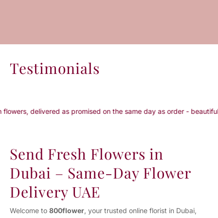
Testimonials
livered as promised on the same day as order - beautiful packaging..
Send Fresh Flowers in
Dubai – Same-Day Flower
Delivery UAE
Welcome to
800flower
, your trusted online florist in Dubai,