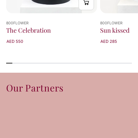
800FLOWER
800FLOWER
The Celebration
Sun kissed
AED 550
AED 285
Our Partners