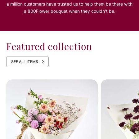
a million customers have trusted us to help them be there with
a 800Flower bouquet when they couldn't be.
Featured collection
SEE ALL ITEMS