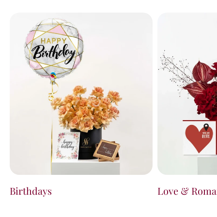
Birthdays
Love & Roma