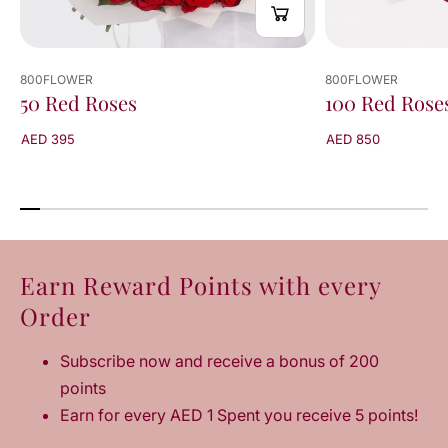
800FLOWER
800FLOWER
50 Red Roses
100 Red Rose
AED 395
AED 850
Earn Reward Points with every
Order
Subscribe now and receive a bonus of 200
points
Earn for every AED 1 Spent you receive 5 points!