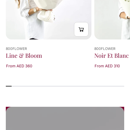
800FLOWER
800FLOWER
Line & Bloom
Noir Et Blanc
From AED 360
From AED 310