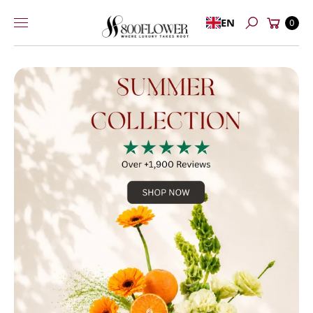
Skip to
Cart
EN
content
0
Search