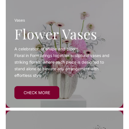
Vases
Flower Vases
A celebration of shape and bloom.
Floral in Form brings together sculptural vases and
striking florals, where each piece is designed to
stand alone or elevate any arrangement with
effortless style
CHECK MORE