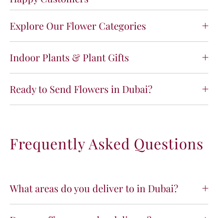
Explore Our Flower Categories
Indoor Plants & Plant Gifts
Ready to Send Flowers in Dubai?
Frequently Asked Questions
What areas do you deliver to in Dubai?