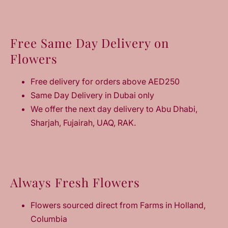
Free Same Day Delivery on
Flowers
Free delivery for orders above AED250
Same Day Delivery in Dubai only
We offer the next day delivery to Abu Dhabi,
Sharjah, Fujairah, UAQ, RAK.
Always Fresh Flowers
Flowers sourced direct from Farms in Holland,
Columbia