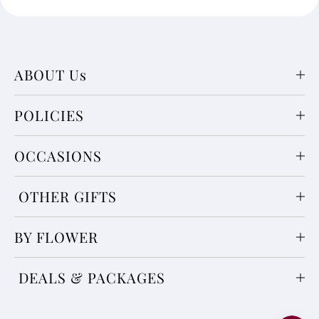
ABOUT Us
POLICIES
OCCASIONS
OTHER GIFTS
BY FLOWER
DEALS & PACKAGES