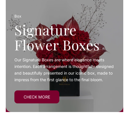
Box
Signature
Flower Boxes
Our Signature Boxes are where elegance meets
intention. Each arrangement is thoughtfully designed
and beautifully presented in our iconic box, made to
impress from the first glance to the final bloom.
CHECK MORE